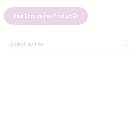
Fast Enquire this Product
Search & Filter