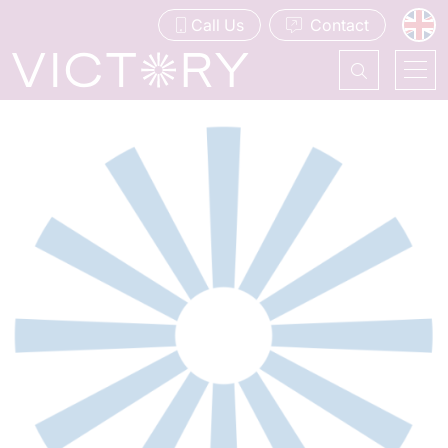
Call Us
Contact