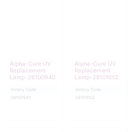
Alpha-Cure UV
Alpha-Cure UV
Replacement
Replacement
Lamp-28100940
Lamp-28101052
Victory Code
Victory Code
28100940
28101052