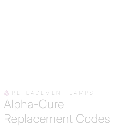
REPLACEMENT LAMPS
Alpha-Cure
Replacement Codes