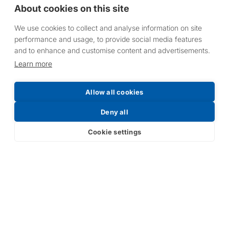
About cookies on this site
We use cookies to collect and analyse information on site
performance and usage, to provide social media features
and to enhance and customise content and advertisements.
Learn more
Allow all cookies
Deny all
Cookie settings
Alpha-Cure UV
Alpha-Cure UV