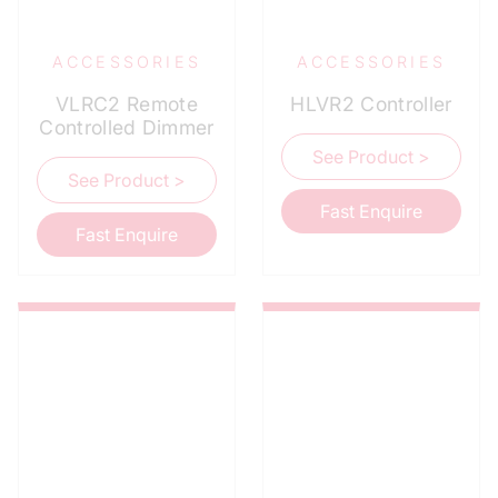
ACCESSORIES
ACCESSORIES
VLRC2 Remote
HLVR2 Controller
Controlled Dimmer
See Product >
See Product >
Fast Enquire
Fast Enquire