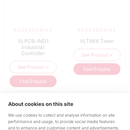
ACCESSORIES
ACCESSORIES
VLPCB-IND1
VLTIM4 Timer
Industrial
Controller
See Product >
See Product >
Fast Enquire
Fast Enquire
About cookies on this site
We use cookies to collect and analyse information on site
performance and usage, to provide social media features
and to enhance and customise content and advertisements.