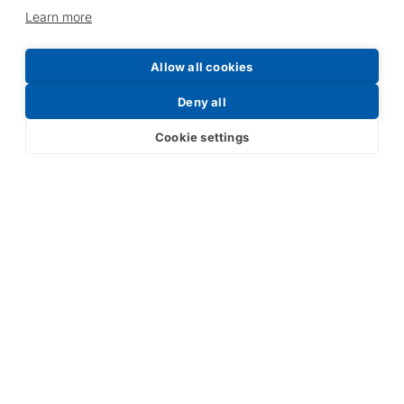
Learn more
Allow all cookies
Deny all
Cookie settings