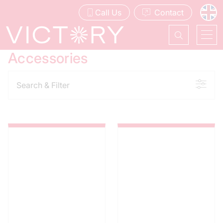
Call Us
Contact
Accessories
Search & Filter