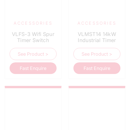
ACCESSORIES
ACCESSORIES
VLFS-3 Wifi Spur
VLMST14 14kW
Timer Switch
Industrial Timer
See Product >
See Product >
Fast Enquire
Fast Enquire