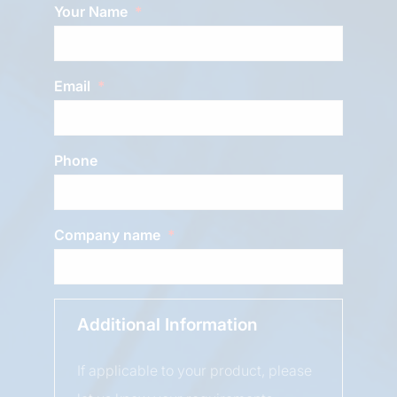
Your Name
Email
Phone
Company name
Additional Information
If applicable to your product, please