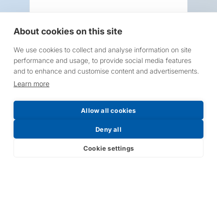
About cookies on this site
We use cookies to collect and analyse information on site
Request a Price List
performance and usage, to provide social media features
and to enhance and customise content and advertisements.
Learn more
Allow all cookies
Submit
Deny all
Cookie settings