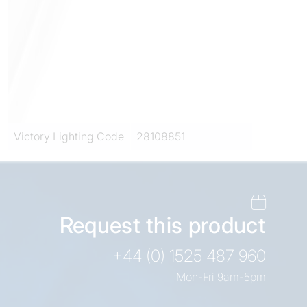
Victory Lighting Code
28108851
Request this product
+44 (0) 1525 487 960
Mon-Fri 9am-5pm