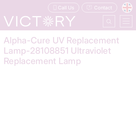
Call Us
Contact
Alpha-Cure UV Replacement
Lamp-28108851 Ultraviolet
Replacement Lamp