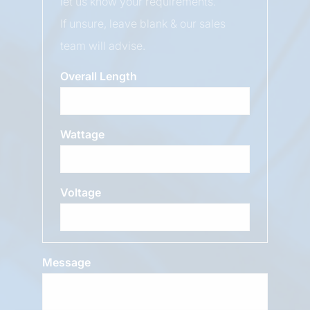
let us know your requirements.
If unsure, leave blank & our sales
team will advise.
Overall Length
Wattage
Voltage
Message