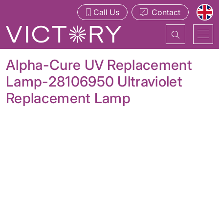
Call Us
Contact
Alpha-Cure UV Replacement
Lamp-28106950 Ultraviolet
Replacement Lamp