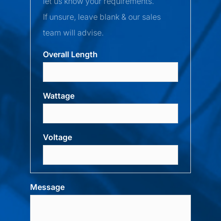
let us know your requirements.
If unsure, leave blank & our sales
team will advise.
Overall Length
Wattage
Voltage
Message