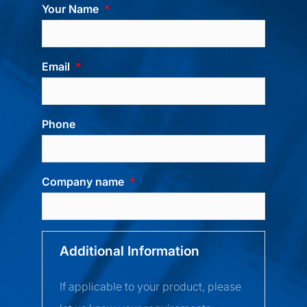
Your Name
Email
Phone
Company name
Additional Information
If applicable to your product, please