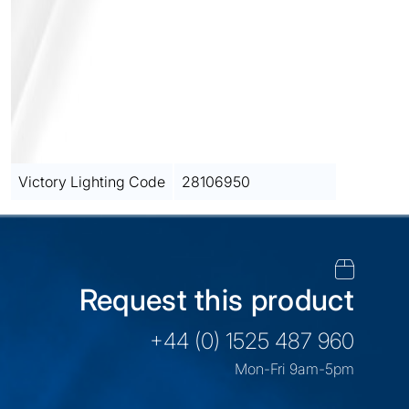
Victory Lighting Code
28106950
Request this product
+44 (0) 1525 487 960
Mon-Fri 9am-5pm