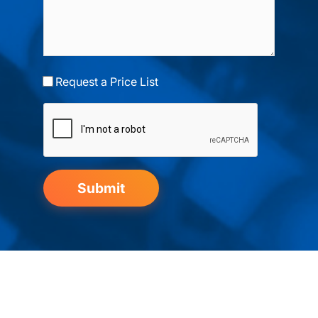
Request a Price List
Submit