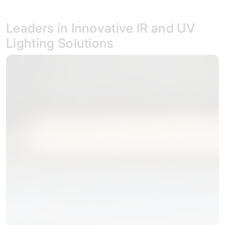
Leaders in Innovative IR and UV
Lighting Solutions