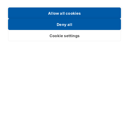
Allow all cookies
Deny all
Cookie settings