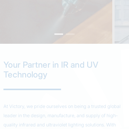
Your Partner in IR and UV
Technology
At Victory, we pride ourselves on being a trusted global
leader in the design, manufacture, and supply of high-
quality infrared and ultraviolet lighting solutions. With