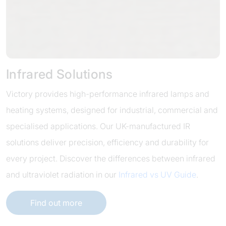
Infrared Solutions
Victory provides high-performance infrared lamps and
heating systems, designed for industrial, commercial and
specialised applications. Our UK-manufactured IR
solutions deliver precision, efficiency and durability for
every project. Discover the differences between infrared
and ultraviolet radiation in our
Infrared vs UV Guide
.
Find out more