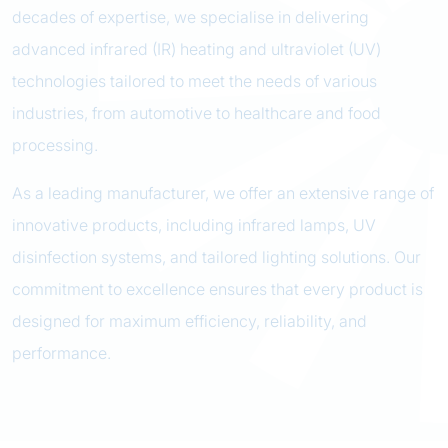
decades of expertise, we specialise in delivering
advanced infrared (IR) heating and ultraviolet (UV)
technologies tailored to meet the needs of various
industries, from automotive to healthcare and food
processing.
As a leading manufacturer, we offer an extensive range of
innovative products, including infrared lamps, UV
disinfection systems, and tailored lighting solutions. Our
commitment to excellence ensures that every product is
designed for maximum efficiency, reliability, and
performance.