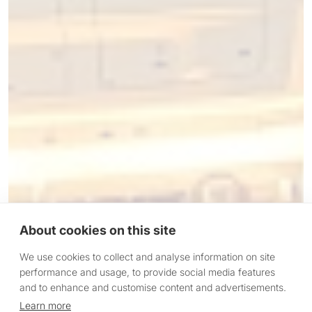
About cookies on this site
We use cookies to collect and analyse information on site
performance and usage, to provide social media features
and to enhance and customise content and advertisements.
Learn more