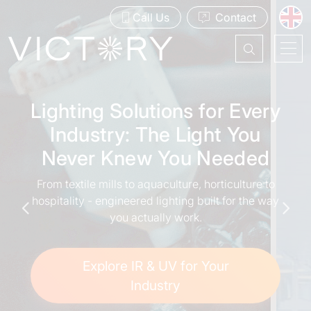
Call Us
Contact
Lighting Solutions for Every
Your Partner in IR and UV
Industry: The Light You
Technology
Never Knew You Needed
Trusted global leader in the design, manufacture
From textile mills to aquaculture, horticulture to
and supply of high-quality infrared and
hospitality - engineered lighting built for the way
ultraviolet lighting solutions.
you actually work.
Contact Us
Explore IR & UV for Your
Industry