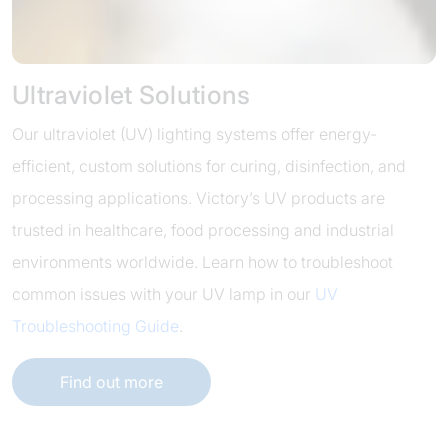
Ultraviolet Solutions
Our ultraviolet (UV) lighting systems offer energy-
efficient, custom solutions for curing, disinfection, and
processing applications. Victory’s UV products are
trusted in healthcare, food processing and industrial
environments worldwide. Learn how to troubleshoot
common issues with your UV lamp in our
UV
Troubleshooting Guide
.
Find out more