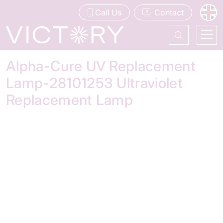
Call Us
Contact
Alpha-Cure UV Replacement
Lamp-28101253 Ultraviolet
Replacement Lamp