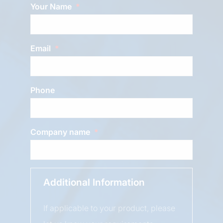
Your Name
Email
Phone
Company name
Additional Information
If applicable to your product, please