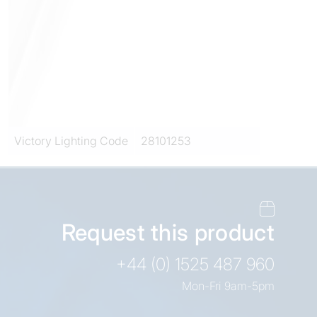
Victory Lighting Code
28101253
Request this product
+44 (0) 1525 487 960
Mon-Fri 9am-5pm