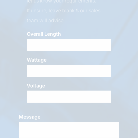
let us know your requirements.
If unsure, leave blank & our sales
team will advise.
Overall Length
Wattage
Voltage
Message