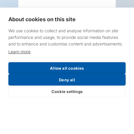
About cookies on this site
We use cookies to collect and analyse information on site
Request a Price List
performance and usage, to provide social media features
and to enhance and customise content and advertisements.
Learn more
Allow all cookies
Submit
Deny all
Cookie settings