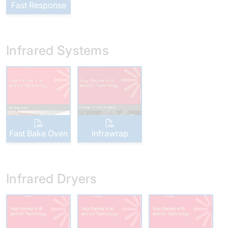
Fast Response
Infrared Systems
Fast Bake Oven
Infrawrap
Infrared Dryers