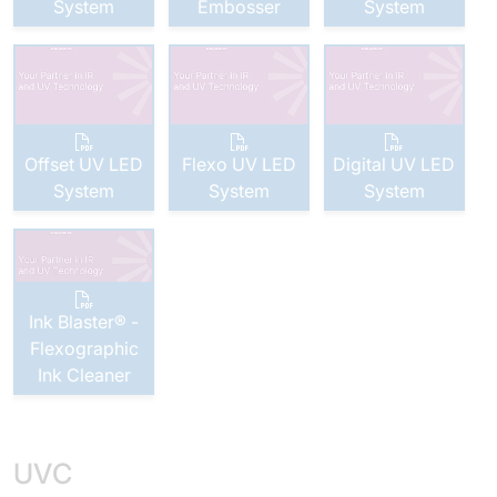
System
Embosser
System
Offset UV LED
Flexo UV LED
Digital UV LED
System
System
System
Ink Blaster® -
Flexographic
Ink Cleaner
UVC