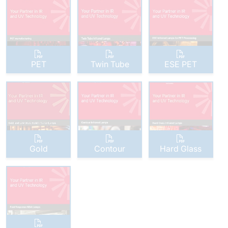
PET
Twin Tube
ESE PET
Gold
Contour
Hard Glass