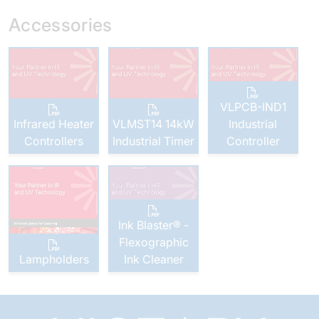
Accessories
VLPCB-IND1
Infrared Heater
VLMST14 14kW
Industrial
Controllers
Industrial Timer
Controller
Ink Blaster® -
Flexographic
Lampholders
Ink Cleaner