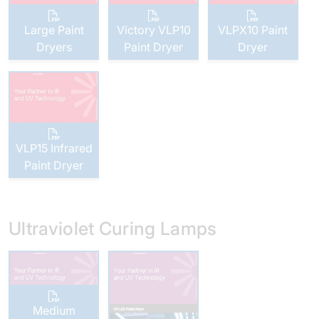
Large Paint
Victory VLP10
VLPX10 Paint
Dryers
Paint Dryer
Dryer
VLP15 Infrared
Paint Dryer
Ultraviolet Curing Lamps
Medium