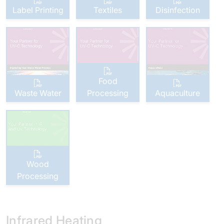
Label Printing
Textiles
Disinfection
Food
Waste Water
Processing
Aquaculture
Wood
Processing
Infrared Heating