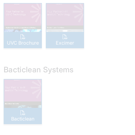
UVC Brochure
Excimer
Bacticlean Systems
Bacticlean