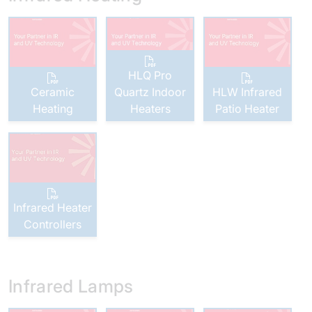
HLQ Pro
Ceramic
Quartz Indoor
HLW Infrared
Heating
Heaters
Patio Heater
Infrared Heater
Controllers
Infrared Lamps