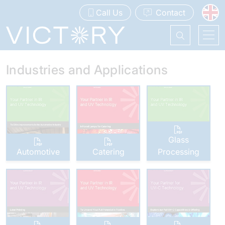
Call Us
Contact
Industries and Applications
Glass
Automotive
Catering
Processing