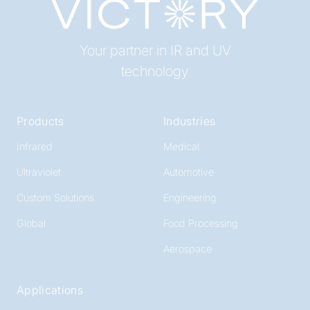
Your partner in IR and UV
technology
Products
Industries
Infrared
Medical
Ultraviolet
Automotive
Custom Solutions
Engineering
Global
Food Processing
Aerospace
Applications