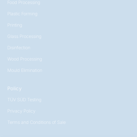
Food Processing
Plastic Forming
Printing
Glass Processing
Disinfection
Wood Processing
Mould Elimination
Policy
TÜV SÜD Testing
Privacy Policy
Terms and Conditions of Sale