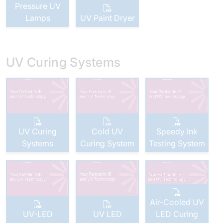
Pressure UV
Lamps
UV Paint Dryer
UV Curing Systems
UV Curing
Cold UV
Speedy Ink
Systems
Curing System
Testing System
Air-Cooled UV
UV-LED
UV LED
LED Curing