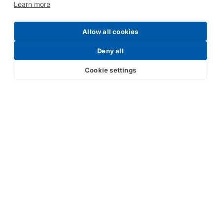
Learn more
Allow all cookies
Deny all
Cookie settings