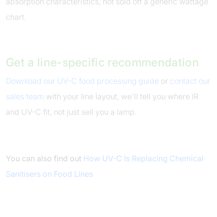
absorption characteristics, not sold off a generic wattage
chart.
Get a line-specific recommendation
Download our UV-C food processing guide
or
contact our
sales team
with your line layout, we'll tell you where IR
and UV-C fit, not just sell you a lamp.
You can also find out
How UV-C Is Replacing Chemical
Sanitisers on Food Lines