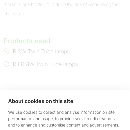
mould is pre-heated to reduce the risk of weakening the
chocolate.
Products used:
IR SW Twin Tube lamps
IR FRMW Twin Tube lamps
About cookies on this site
We use cookies to collect and analyse information on site
performance and usage, to provide social media features
and to enhance and customise content and advertisements.