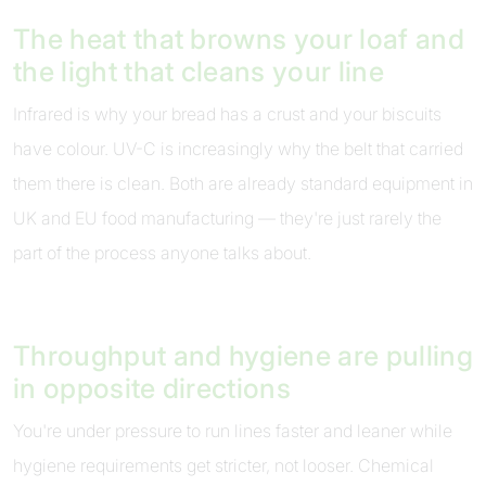
The heat that browns your loaf and
the light that cleans your line
Infrared is why your bread has a crust and your biscuits
have colour. UV-C is increasingly why the belt that carried
them there is clean. Both are already standard equipment in
UK and EU food manufacturing — they're just rarely the
part of the process anyone talks about.
Throughput and hygiene are pulling
in opposite directions
You're under pressure to run lines faster and leaner while
hygiene requirements get stricter, not looser. Chemical