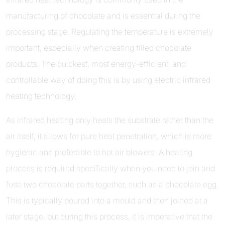
manufacturing of chocolate and is essential during the
processing stage. Regulating the temperature is extremely
important, especially when creating filled chocolate
products. The quickest, most energy-efficient, and
controllable way of doing this is by using electric infrared
heating technology.
As infrared heating only heats the substrate rather than the
air itself, it allows for pure heat penetration, which is more
hygienic and preferable to hot air blowers. A heating
process is required specifically when you need to join and
fuse two chocolate parts together, such as a chocolate egg.
This is typically poured into a mould and then joined at a
later stage, but during this process, it is imperative that the