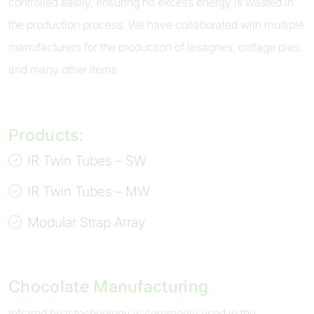
controlled easily, ensuring no excess energy is wasted in
the production process. We have collaborated with multiple
manufacturers for the production of lasagnes, cottage pies,
and many other items.
Products:
IR Twin Tubes – SW
IR Twin Tubes – MW
Modular Strap Array
Chocolate Manufacturing
Infrared heat technology is commonly used in the