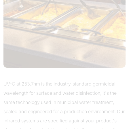
UV-C at 253.7nm is the industry-standard germicidal
wavelength for surface and water disinfection, it's the
same technology used in municipal water treatment,
scaled and engineered for a production environment. Our
infrared systems are specified against your product's