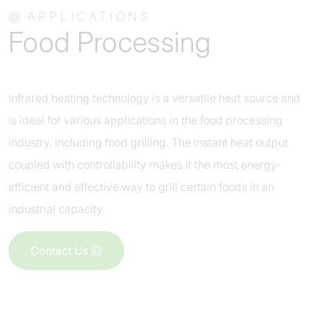
APPLICATIONS
Food Processing
Infrared heating technology is a versatile heat source and
is ideal for various applications in the food processing
industry, including food grilling. The instant heat output
coupled with controllability makes it the most energy-
efficient and effective way to grill certain foods in an
industrial capacity.
Contact Us