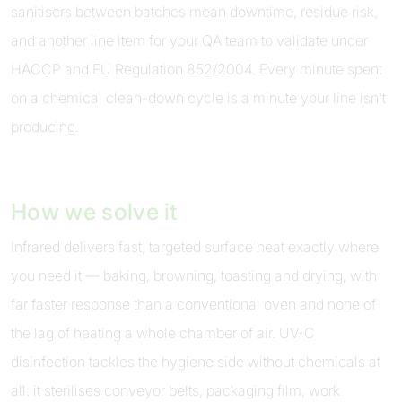
sanitisers between batches mean downtime, residue risk,
and another line item for your QA team to validate under
HACCP and EU Regulation 852/2004. Every minute spent
on a chemical clean-down cycle is a minute your line isn't
producing.
How we solve it
Infrared delivers fast, targeted surface heat exactly where
you need it — baking, browning, toasting and drying, with
far faster response than a conventional oven and none of
the lag of heating a whole chamber of air. UV-C
disinfection tackles the hygiene side without chemicals at
all: it sterilises conveyor belts, packaging film, work