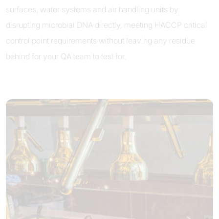
surfaces, water systems and air handling units by
disrupting microbial DNA directly, meeting HACCP critical
control point requirements without leaving any residue
behind for your QA team to test for.