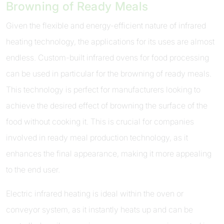
Browning of Ready Meals
Given the flexible and energy-efficient nature of infrared
heating technology, the applications for its uses are almost
endless. Custom-built infrared ovens for food processing
can be used in particular for the browning of ready meals.
This technology is perfect for manufacturers looking to
achieve the desired effect of browning the surface of the
food without cooking it. This is crucial for companies
involved in ready meal production technology, as it
enhances the final appearance, making it more appealing
to the end user.
Electric infrared heating is ideal within the oven or
conveyor system, as it instantly heats up and can be