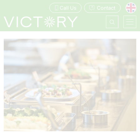
Call Us
Contact