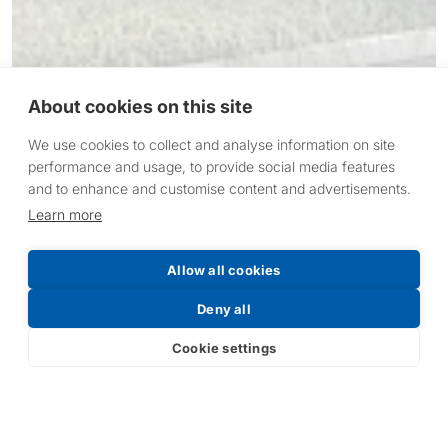
About cookies on this site
We use cookies to collect and analyse information on site
performance and usage, to provide social media features
and to enhance and customise content and advertisements.
Learn more
Allow all cookies
Deny all
1991 - Victory Lighting
formed.
Cookie settings