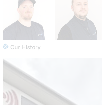
Our History