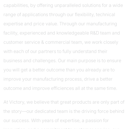
capabilities, by offering unparalleled solutions for a wide
range of applications through our flexibility, technical
expertise and price value. Through our manufacturing
facility, experienced and knowledgeable R&D team and
customer service & commercial team, we work closely
with each of our partners to fully understand their
business and challenges. Our main purpose is to ensure
you will get a better outcome than you already are to
improve your manufacturing process, drive a better
outcome and improve efficiences all at the same time.
At Victory, we believe that great products are only part of
the story—our dedicated team is the driving force behind
our success. With years of expertise, a passion for