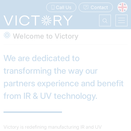
Call Us
Contact
Welcome to Victory
We are dedicated to
transforming the way our
partners experience and benefit
from IR & UV technology.
Victory is redefining manufacturing IR and UV