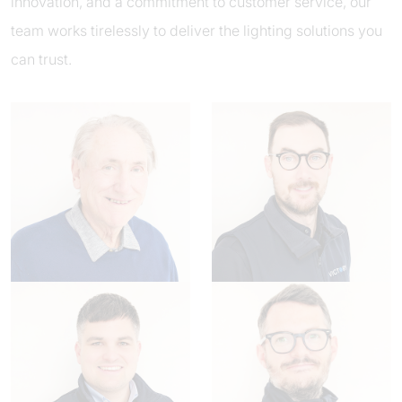
innovation, and a commitment to customer service, our
team works tirelessly to deliver the lighting solutions you
can trust.