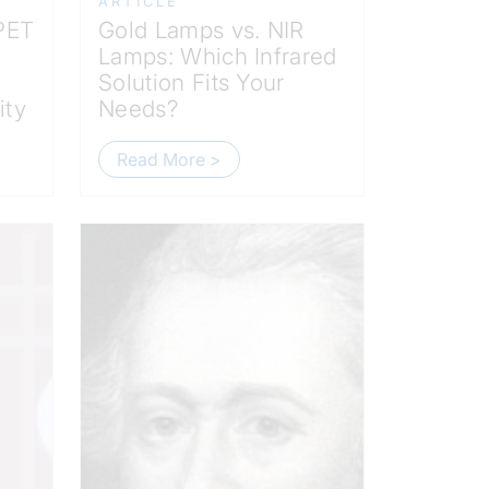
ARTICLE
 PET
Gold Lamps vs. NIR
Lamps: Which Infrared
Solution Fits Your
ity
Needs?
Read More >