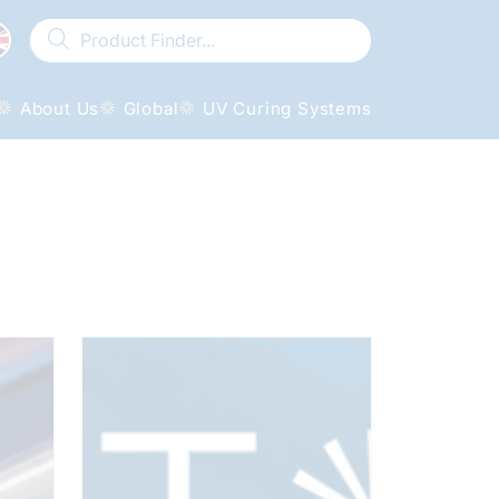
About Us
Global
UV Curing Systems