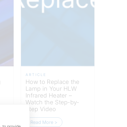
ARTICLE
g
How to Replace the
Lamp in Your HLW
Infrared Heater –
Watch the Step-by-
Step Video
Read More >
, to provide