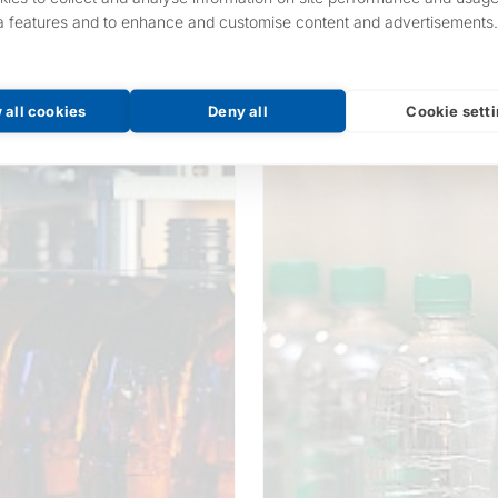
a features and to enhance and customise content and advertisements.
 all cookies
Deny all
Cookie sett