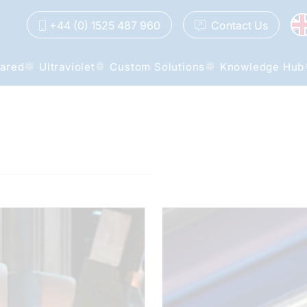
+44 (0) 1525 487 960
Contact
Us
rared
Ultraviolet
Custom Solutions
Knowledge Hub