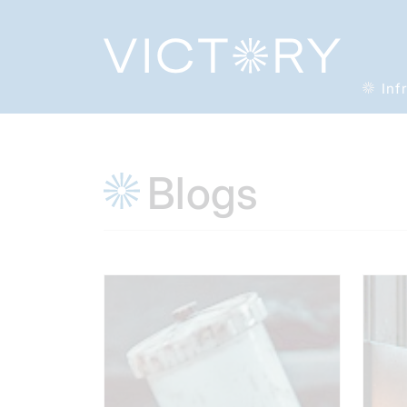
Inf
Blogs