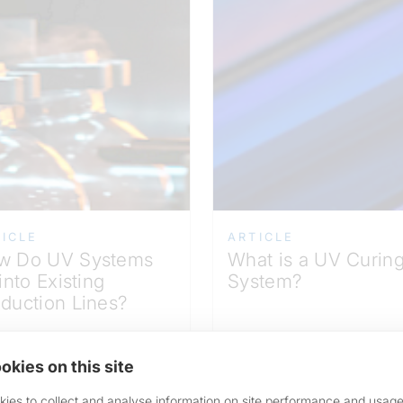
ICLE
ARTICLE
w Do UV Systems
What is a UV Curin
 into Existing
System?
duction Lines?
okies on this site
ead More >
Read More >
ies to collect and analyse information on site performance and usage