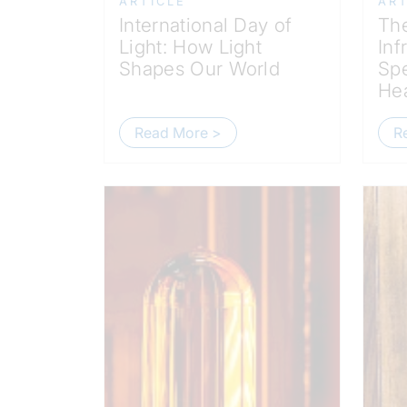
ARTICLE
ART
International Day of
The
Light: How Light
Inf
Shapes Our World
Spe
Hea
Read More >
R