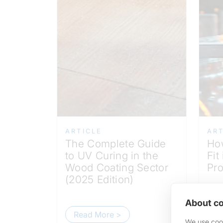
ARTICLE
ART
The Complete Guide
Ho
to UV Curing in the
Fit
Wood Coating Sector
Pro
(2025 Edition)
About co
Read More >
R
We use cook