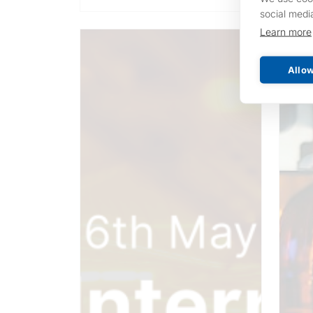
social medi
Learn more
Allow