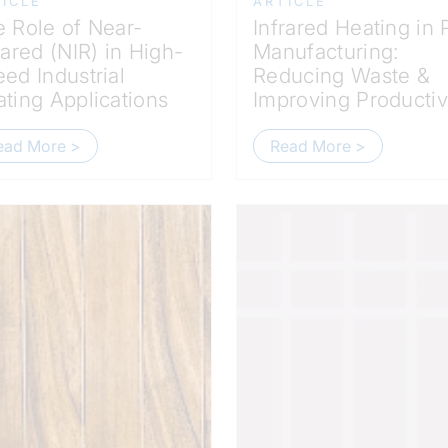
ICLE
ARTICLE
 Role of Near-
Infrared Heating in
rared (NIR) in High-
Manufacturing:
ed Industrial
Reducing Waste &
ting Applications
Improving Productiv
ead More >
Read More >