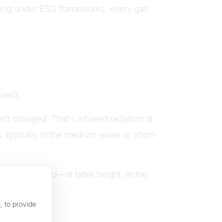
rting under ESG frameworks, every gas
does).
t changed. That's infrared radiation at
ps, typically in the medium-wave or short-
re it's needed—at table height, in the
.
, to provide