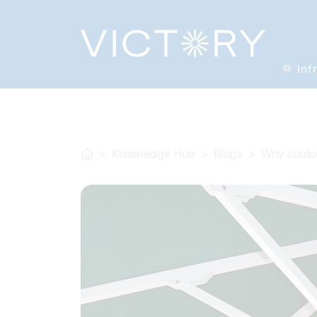
Inf
Knowledge Hub
Blogs
Why outdoo