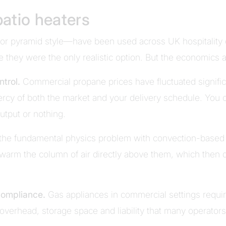
atio heaters
or pyramid style—have been used across UK hospitality 
me they were the only realistic option. But the economics a
ntrol.
Commercial propane prices have fluctuated significa
cy of both the market and your delivery schedule. You 
output or nothing.
 the fundamental physics problem with convection-based h
warm the column of air directly above them, which then 
compliance.
Gas appliances in commercial settings require
 overhead, storage space and liability that many operators