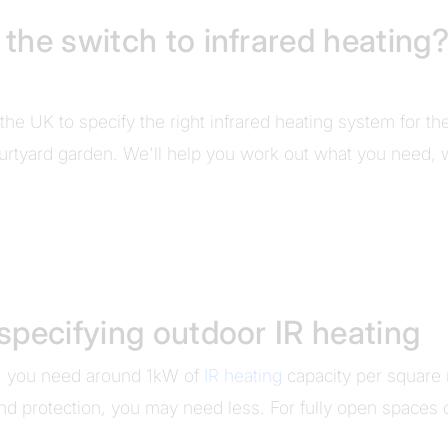
he switch to infrared heating?
the UK to specify the right infrared heating system for th
urtyard garden. We'll help you work out what you need, wh
specifying outdoor IR heating
e, you need around 1kW of
IR heating
capacity per square 
d protection, you may need less. For fully open spaces 