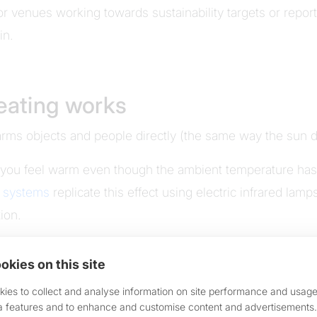
r venues working towards sustainability targets or repo
in.
heating works
warms objects and people directly (the same way the sun 
 you feel warm even though the ambient temperature hasn'
g systems
replicate this effect using electric infrared lam
ion.
or wall-mounted
IR heaters
direct that warmth precisely whe
okies on this site
 up into the canopy. Not across the street. At the people
ies to collect and analyse information on site performance and usage
a features and to enhance and customise content and advertisements.