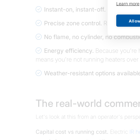
Learn more
Instant-on, instant-off.
No warm-up t
Allow
Precise zone control.
Run one heater
No flame, no cylinder, no combusti
Energy efficiency.
Because you're he
means you're not running heaters over 
Weather-resistant options availabl
The real-world commer
Let's look at this from an operator's pers
Capital cost vs running cost.
Electric
IR h