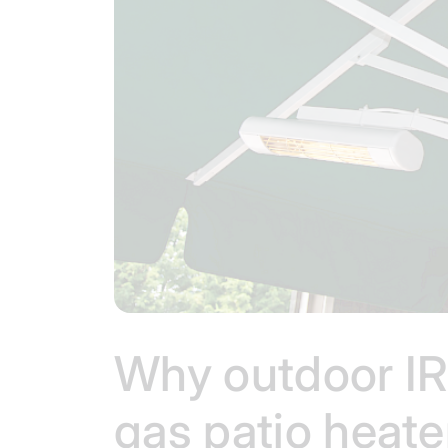
Why outdoor IR 
gas patio heat