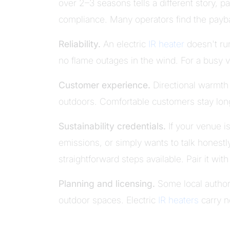
over 2–3 seasons tells a different story, p
compliance. Many operators find the payba
Reliability.
An electric
IR heater
doesn't run
no flame outages in the wind. For a busy ve
Customer experience.
Directional warmth 
outdoors. Comfortable customers stay lo
Sustainability credentials.
If your venue 
emissions, or simply wants to talk honestly
straightforward steps available. Pair it wit
Planning and licensing.
Some local authori
outdoor spaces. Electric
IR heaters
carry n