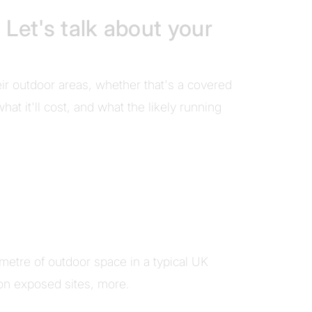
 Let's talk about your
eir outdoor areas, whether that's a covered
at it'll cost, and what the likely running
metre of outdoor space in a typical UK
on exposed sites, more.