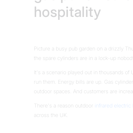
hospitality
Picture a busy pub garden on a drizzly T
the spare cylinders are in a lock-up nobody
It's a scenario played out in thousands of
run them. Energy bills are up. Gas cylinder
outdoor spaces. And customers are increas
There's a reason outdoor
infrared electric
across the UK.