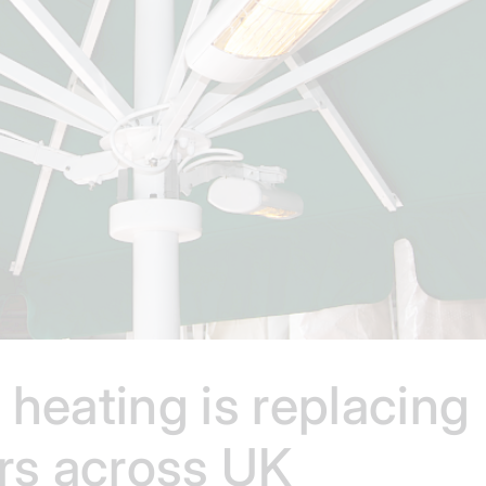
heating is replacing
ers across UK