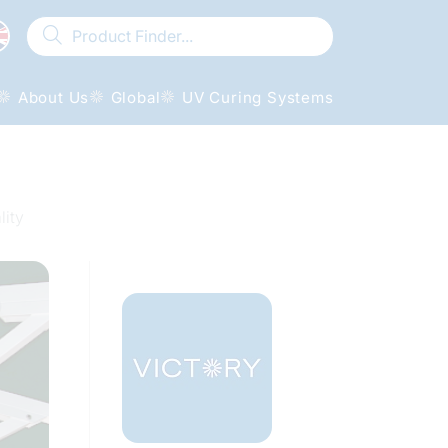
About Us
Global
UV Curing Systems
lity