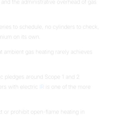
, and the administrative overhead of gas
eries to schedule, no cylinders to check,
emium on its own.
t ambient gas heating rarely achieves
ic pledges around Scope 1 and 2
ers with electric
IR
is one of the more
ct or prohibit open-flame heating in