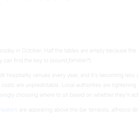
hursday in October. Half the tables are empty because t
 can find the key to (
sound familiar?
).
 UK hospitality venues every year, and it's becoming less
 costs are unpredictable. Local authorities are tightening
ingly choosing where to sit based on whether they'll ac
 heaters
are appearing above the bar terraces, alfresco d