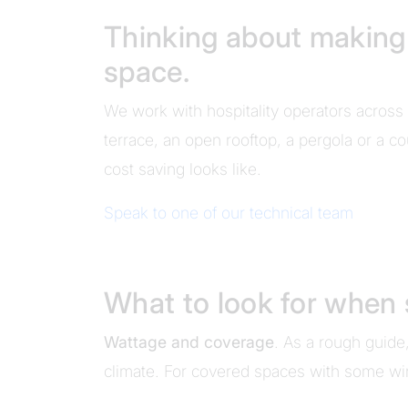
Thinking about making t
space.
We work with hospitality operators across 
terrace, an open rooftop, a pergola or a co
cost saving looks like.
Speak to one of our technical team
What to look for when 
Wattage and coverage
. As a rough guid
climate. For covered spaces with some win