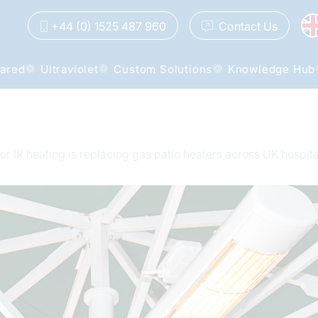
+44 (0) 1525 487 960
Contact
Us
rared
Ultraviolet
Custom Solutions
Knowledge Hub
r IR heating is replacing gas patio heaters across UK hospita