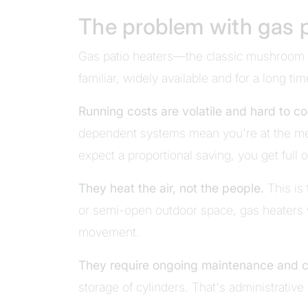
The problem with gas p
Gas patio heaters—the classic mushroom 
familiar, widely available and for a long ti
Running costs are volatile and hard to co
dependent systems mean you're at the mer
expect a proportional saving, you get full 
They heat the air, not the people.
This is
or semi-open outdoor space, gas heaters 
movement.
They require ongoing maintenance and 
storage of cylinders. That's administrative