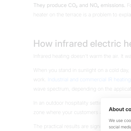
They produce CO₂ and NOₓ emissions.
Fo
heater on the terrace is a problem to expla
How infrared electric 
Infrared heating doesn't warm the air. It 
When you stand in sunlight on a cold day,
work.
Industrial and commercial IR heatin
wave spectrum, depending on the applicat
In an outdoor hospitality setting, ceiling 
About co
zone where your customers are sitting. Not
We use cook
The practical results are significant:
social medi