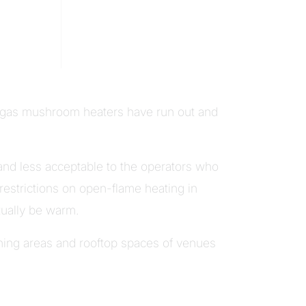
he gas mushroom heaters have run out and
 and less acceptable to the operators who
 restrictions on open-flame heating in
tually be warm.
ining areas and rooftop spaces of venues