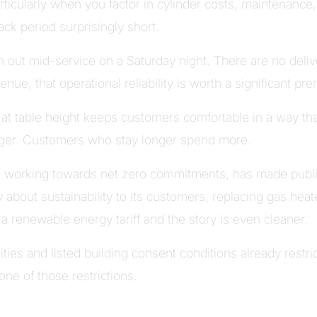
articularly when you factor in cylinder costs, maintenance
ck period surprisingly short.
 out mid-service on a Saturday night. There are no deliv
nue, that operational reliability is worth a significant pr
at table height keeps customers comfortable in a way tha
nger. Customers who stay longer spend more.
is working towards net zero commitments, has made publ
 about sustainability to its customers, replacing gas heat
h a renewable energy tariff and the story is even cleaner.
ties and listed building consent conditions already restri
one of those restrictions.