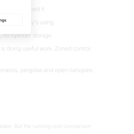
here you need it.
ings
ection nobody's using.
 no cylinder storage.
 is doing useful work. Zoned control
 terraces, pergolas and open canopies.
ater. But the running cost comparison