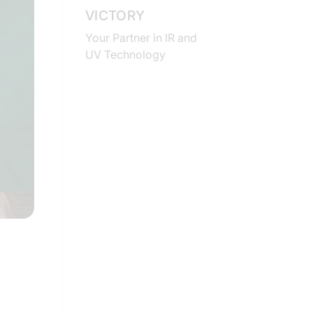
VICTORY
Your Partner in IR and
UV Technology