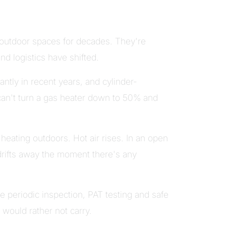
outdoor spaces for decades. They're
nd logistics have shifted.
ntly in recent years, and cylinder-
can't turn a gas heater down to 50% and
eating outdoors. Hot air rises. In an open
drifts away the moment there's any
 periodic inspection, PAT testing and safe
 would rather not carry.