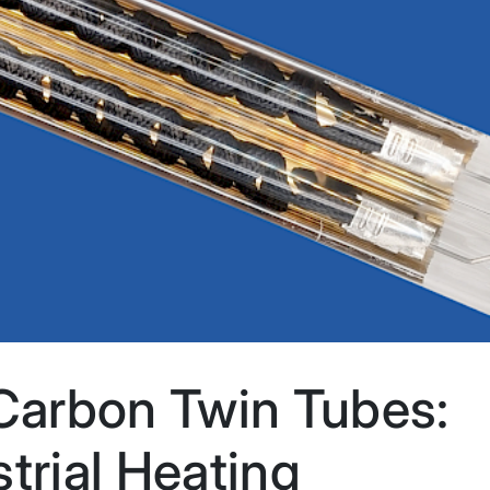
arbon Twin Tubes:
trial Heating