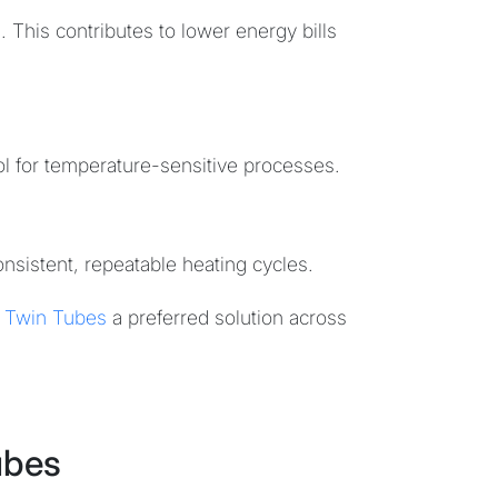
. This contributes to lower energy bills
ol for temperature-sensitive processes.
onsistent, repeatable heating cycles.
 Twin Tubes
a preferred solution across
ubes