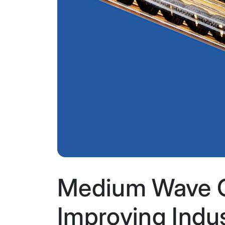
Medium Wave C
Improving Indus