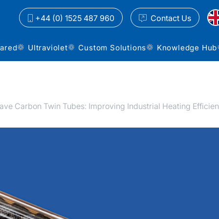
+44 (0) 1525 487 960
Contact
Us
rared
Ultraviolet
Custom Solutions
Knowledge Hub
e Carbon Twin Tubes: Improving Industrial Heating Efficie