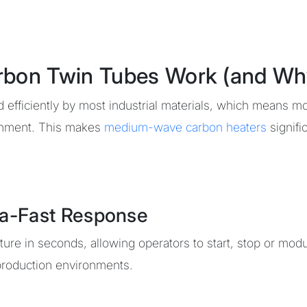
n Twin Tubes Work (and Why T
 efficiently by most industrial materials, which means mo
ronment. This makes
medium-wave carbon heaters
signifi
tra-Fast Response
re in seconds, allowing operators to start, stop or modul
roduction environments.