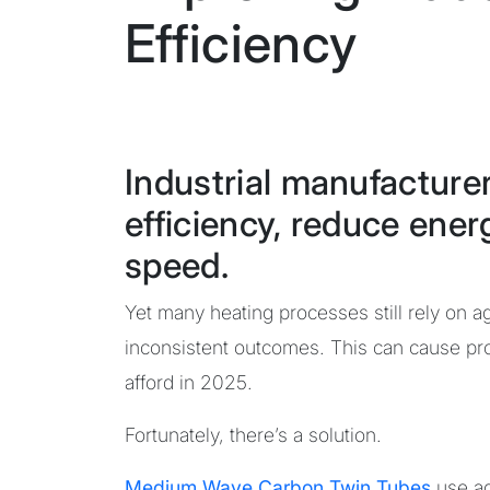
Efficiency
Industrial manufacture
efficiency, reduce ener
speed.
Yet many heating processes still rely on 
inconsistent outcomes. This can cause pro
afford in 2025.
Fortunately, there’s a solution.
Medium Wave Carbon Twin Tubes
use a