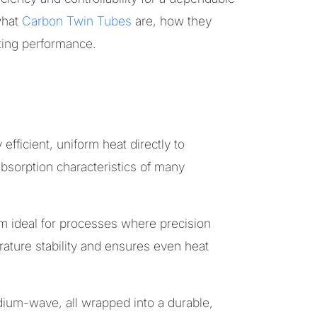
what
Carbon Twin Tubes
are, how they
ting performance.
efficient, uniform heat directly to
sorption characteristics of many
m ideal for processes where precision
ture stability and ensures even heat
dium-wave, all wrapped into a durable,