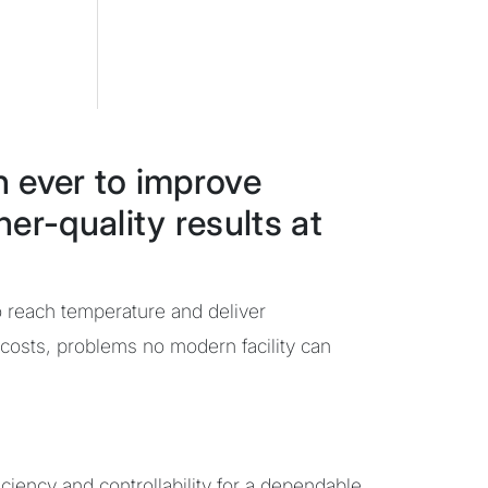
n ever to improve
er-quality results at
o reach temperature and deliver
 costs, problems no modern facility can
iciency and controllability for a dependable