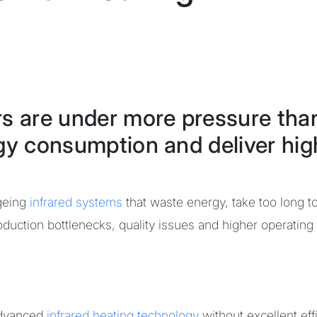
rs are under more pressure tha
gy consumption and deliver high
ageing
infrared systems
that waste energy, take too long t
duction bottlenecks, quality issues and higher operating
dvanced
infrared heating technology
without excellent eff