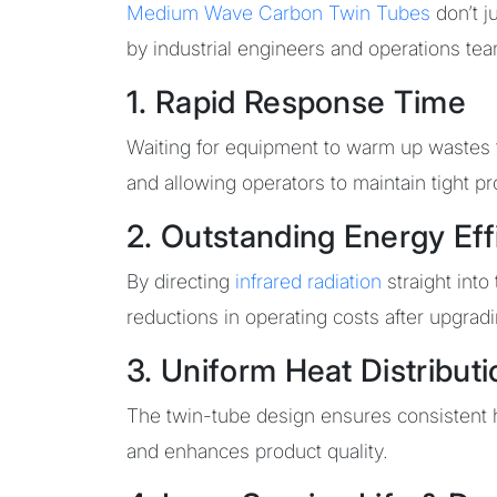
Medium Wave Carbon Twin Tubes
don’t j
by industrial engineers and operations te
1. Rapid Response Time
Waiting for equipment to warm up wastes
and allowing operators to maintain tight p
2. Outstanding Energy Eff
By directing
infrared radiation
straight into
reductions in operating costs after upgrad
3. Uniform Heat Distributi
The twin-tube design ensures consistent he
and enhances product quality.