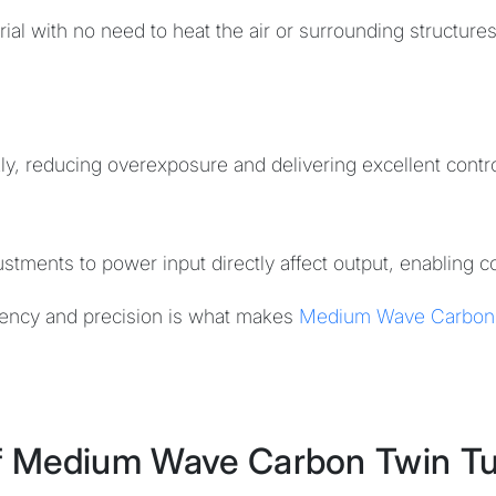
rial with no need to heat the air or surrounding structures
ly, reducing overexposure and delivering excellent contr
stments to power input directly affect output, enabling c
ciency and precision is what makes
Medium Wave Carbon
f Medium Wave Carbon Twin T