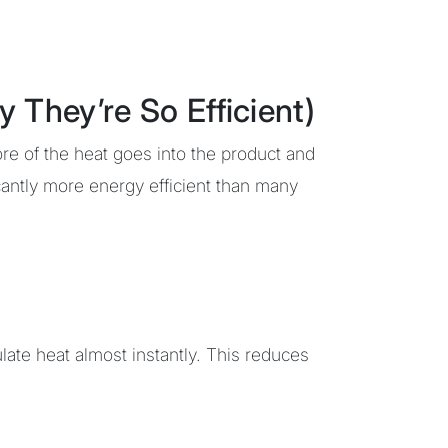
hey’re So Efficient)
re of the heat goes into the product and
cantly more energy efficient than many
ate heat almost instantly. This reduces