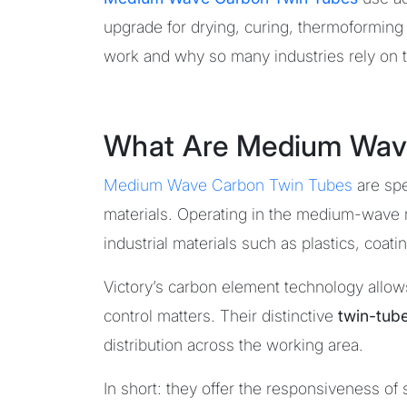
upgrade for drying, curing, thermoforming 
work and why so many industries rely on t
What Are Medium Wav
Medium Wave Carbon Twin Tubes
are spe
materials. Operating in the medium-wave 
industrial materials such as plastics, coa
Victory’s carbon element technology allow
control matters. Their distinctive
twin-tub
distribution across the working area.
In short: they offer the responsiveness o