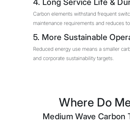
4. Long Service Life & Dur
Carbon elements withstand frequent switchi
maintenance requirements and reduces tot
5. More Sustainable Oper
Reduced energy use means a smaller carbo
and corporate sustainability targets.
Where Do Me
Medium Wave Carbon Twi