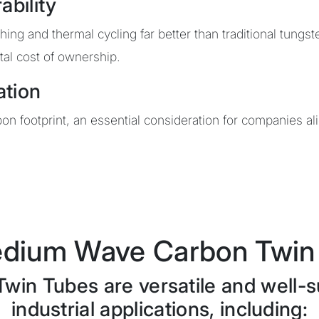
ability
ng and thermal cycling far better than traditional tungst
al cost of ownership.
ation
n footprint, an essential consideration for companies a
dium Wave Carbon Twin 
n Tubes are versatile and well-su
industrial applications, including: