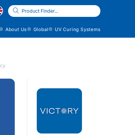
About Us
Global
UV Curing Systems
ncy