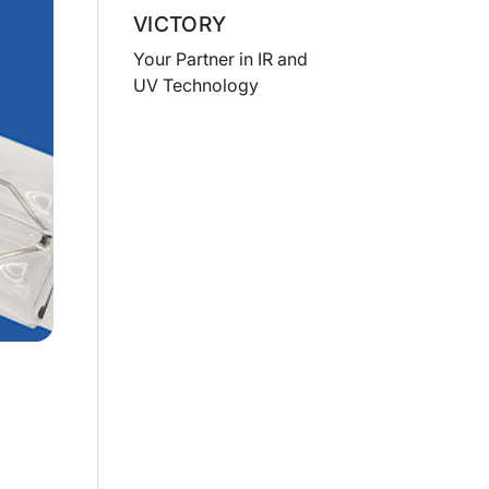
VICTORY
Your Partner in IR and
UV Technology