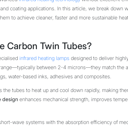
and coating applications. In this article, we break down 
hem to achieve cleaner, faster and more sustainable hea
e Carbon Twin Tubes?
cialised
infrared heating lamps
designed to deliver highly 
range—typically between 2-4 microns—they match the ab
tings, water-based inks, adhesives and composites.
s the tubes to heat up and cool down rapidly, making the
e design
enhances mechanical strength, improves tempera
f short-wave systems with the absorption efficiency of me