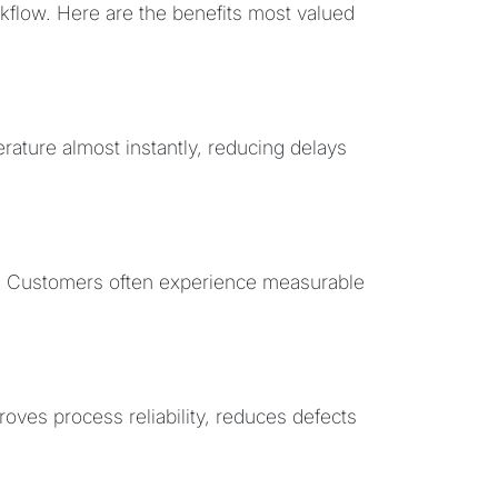
rkflow. Here are the benefits most valued
ature almost instantly, reducing delays
ly. Customers often experience measurable
oves process reliability, reduces defects