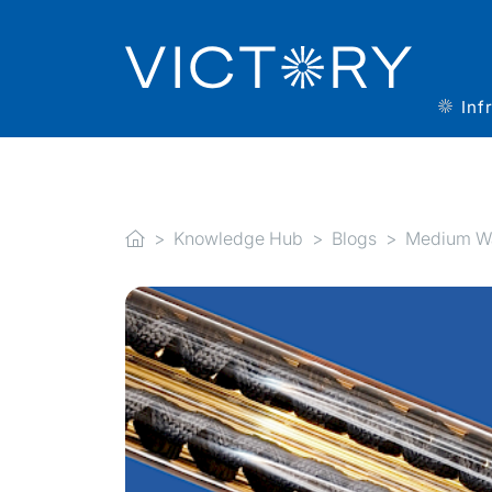
Inf
Knowledge Hub
Blogs
Medium Wav