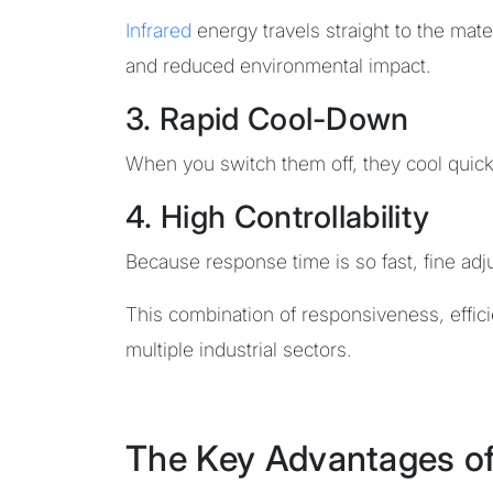
Infrared
energy travels straight to the mate
and reduced environmental impact.
3. Rapid Cool-Down
When you switch them off, they cool quick
4. High Controllability
Because response time is so fast, fine adju
This combination of responsiveness, effi
multiple industrial sectors.
The Key Advantages o