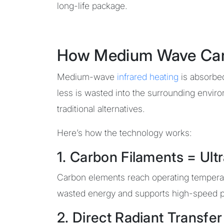
long-life package.
How Medium Wave Carbo
Medium-wave
infrared heating
is absorbed
less is wasted into the surrounding envi
traditional alternatives.
Here’s how the technology works:
1. Carbon Filaments = Ul
Carbon elements reach operating temperatu
wasted energy and supports high-speed p
2. Direct Radiant Transfer