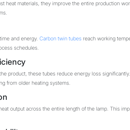
ust heat materials, they improve the entire production wo
ams.
 time and energy.
Carbon twin tubes
reach working temper
rocess schedules.
iciency
 the product, these tubes reduce energy loss significant
ing from older heating systems.
on
at output across the entire length of the lamp. This impr