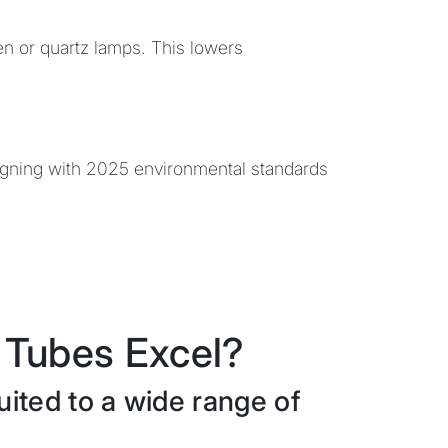
en or quartz lamps. This lowers
ligning with 2025 environmental standards
Tubes Excel?
ited to a wide range of