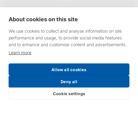
About cookies on this site
We use cookies to collect and analyse information on site
performance and usage, to provide social media features
and to enhance and customise content and advertisements.
Learn more
Allow all cookies
Deny all
Cookie settings