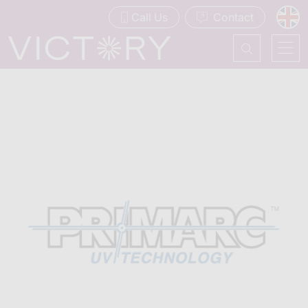
Call Us
Contact