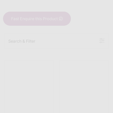
Fast Enquire this Product
Search & Filter