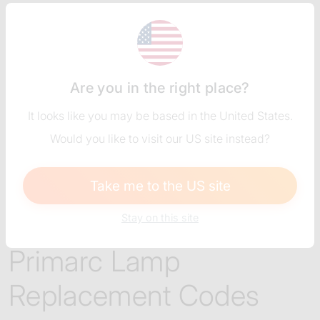
Are you in the right place?
It looks like you may be based in the United States.
Would you like to visit our US site instead?
Take me to the US site
Stay on this site
REPLACEMENT LAMPS
Primarc Lamp
Replacement Codes