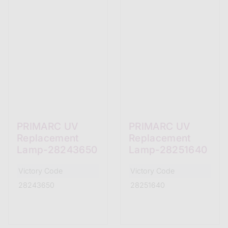
PRIMARC UV
PRIMARC UV
Replacement
Replacement
Lamp-28243650
Lamp-28251640
Victory Code
Victory Code
28243650
28251640