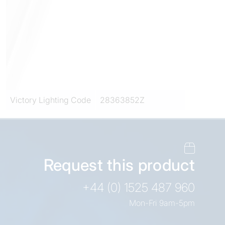
Victory Lighting Code
28363852Z
Request this product
+44 (0) 1525 487 960
Mon-Fri 9am-5pm