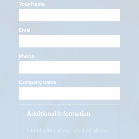
Your Name
Email
Phone
Company name
Additional Information
If applicable to your product, please