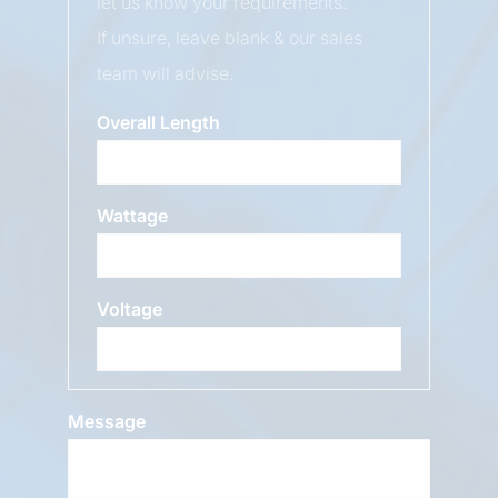
let us know your requirements.
If unsure, leave blank & our sales
team will advise.
Overall Length
Wattage
Voltage
Message