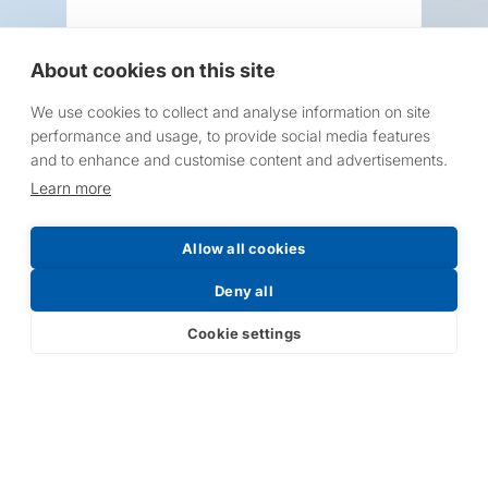
About cookies on this site
We use cookies to collect and analyse information on site
Request a Price List
performance and usage, to provide social media features
and to enhance and customise content and advertisements.
Learn more
Allow all cookies
Submit
Deny all
Cookie settings