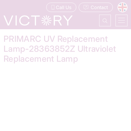
Call Us
Contact
PRIMARC UV Replacement
Lamp-28363852Z Ultraviolet
Replacement Lamp