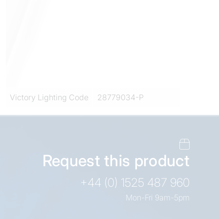
Victory Lighting Code
28779034-P
Request this product
+44 (0) 1525 487 960
Mon-Fri 9am-5pm