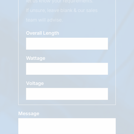
let us know your requirements.
If unsure, leave blank & our sales
team will advise.
Overall Length
Wattage
Voltage
Message