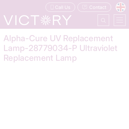
Call Us
Contact
Alpha-Cure UV Replacement
Lamp-28779034-P Ultraviolet
Replacement Lamp