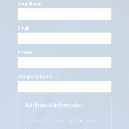
Your Name
Email
Phone
Company name
Additional Information
If applicable to your product, please