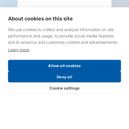
About cookies on this site
We use cookies to collect and analyse information on site
Request a Price List
performance and usage, to provide social media features
and to enhance and customise content and advertisements.
Learn more
Allow all cookies
Submit
Deny all
Cookie settings