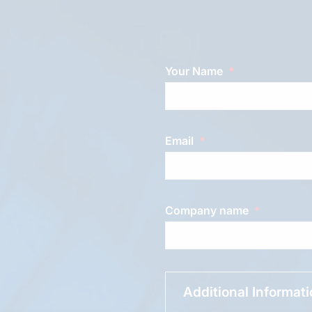
Your Name
Email
Company name
Additional Informat