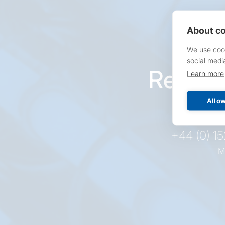
About co
We use cook
social medi
Reques
Learn more
pr
Allow
+44 (0) 1
M