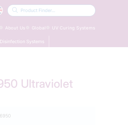
About Us
Global
UV Curing Systems
Disinfection Systems
0 Ultraviolet
6950