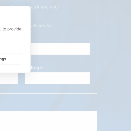
duct, please let us know your
ur sales team will advise.
, to provide
ings
Voltage