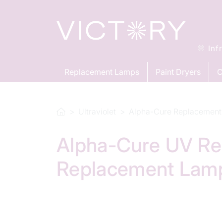
Inf
Replacement Lamps
Paint Dryers
C
Ultraviolet
Alpha-Cure Replacement
Alpha-Cure UV Re
Replacement Lam