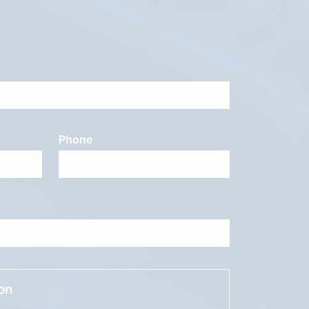
Phone
ion