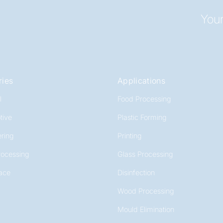
Your
ries
Applications
l
Food Processing
tive
Plastic Forming
ring
Printing
rocessing
Glass Processing
ace
Disinfection
Wood Processing
Mould Elimination