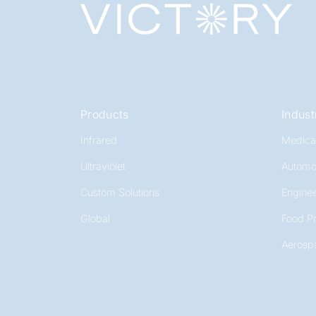
Products
Indust
Infrared
Medica
Ultraviolet
Automo
Custom Solutions
Enginee
Global
Food P
Aerosp