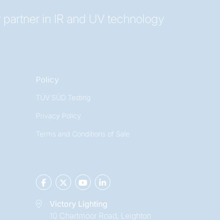
 partner in IR and UV technology
Policy
TÜV SÜD Testing
Privacy Policy
Terms and Conditions of Sale
Victory Lighting
10 Chartmoor Road, Leighton