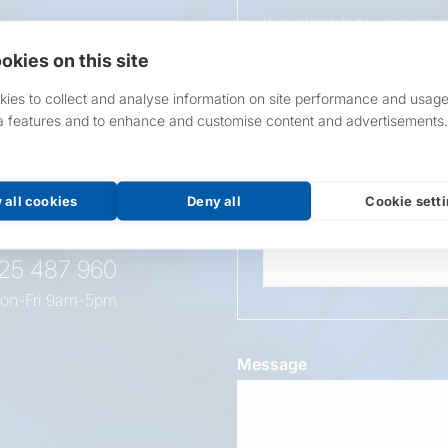
If applicable to your pro
requirements.
okies on this site
If unsure, leave blank & o
ies to collect and analyse information on site performance and usage
a features and to enhance and customise content and advertisements.
Overall Length
t this
oduct
 all cookies
Deny all
Cookie sett
Wattage
525 487 960
on-Fri 9am-5pm
Message