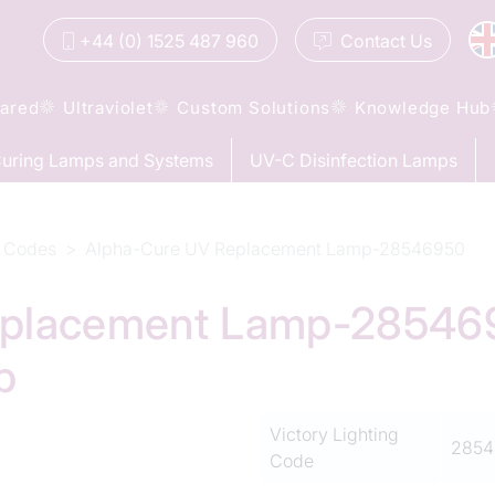
+44 (0) 1525 487 960
Contact
Us
rared
Ultraviolet
Custom Solutions
Knowledge Hub
uring Lamps and Systems
UV-C Disinfection Lamps
 Codes
Alpha-Cure UV Replacement Lamp-28546950
placement Lamp-2854695
p
Victory Lighting
2854
Code