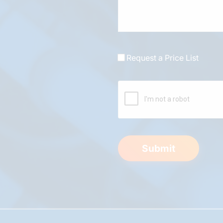
Request a Price List
Submit