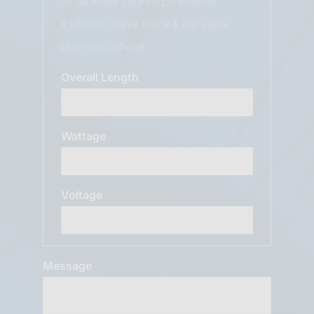
let us know your requirements.
If unsure, leave blank & our sales
team will advise.
Overall Length
Wattage
Voltage
Message