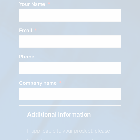
Your Name
Email
Phone
Company name
Additional Information
If applicable to your product, please