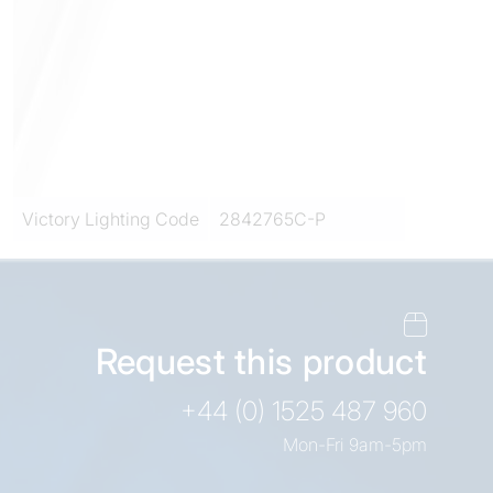
Victory Lighting Code
2842765C-P
Request this product
+44 (0) 1525 487 960
Mon-Fri 9am-5pm