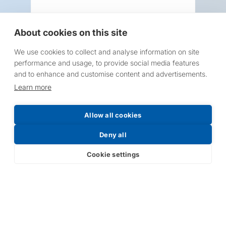
About cookies on this site
We use cookies to collect and analyse information on site
Request a Price List
performance and usage, to provide social media features
and to enhance and customise content and advertisements.
Learn more
Allow all cookies
Submit
Deny all
Cookie settings