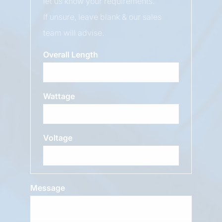
let us know your requirements.
If unsure, leave blank & our sales
team will advise.
Overall Length
Wattage
Voltage
Message