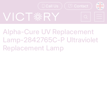
Call Us
Contact
Alpha-Cure UV Replacement
Lamp-2842765C-P Ultraviolet
Replacement Lamp