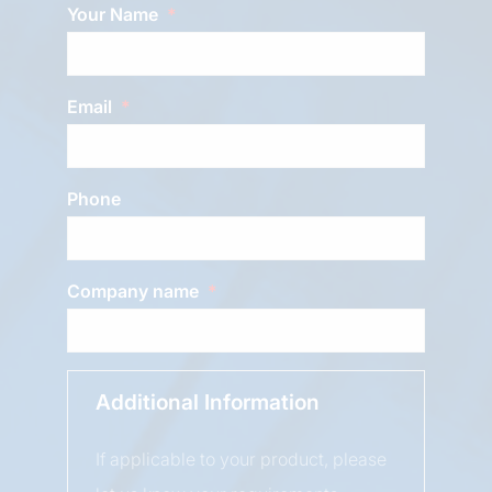
Your Name
Email
Phone
Company name
Additional Information
If applicable to your product, please