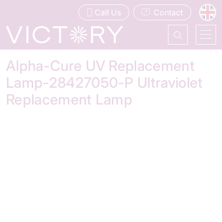
Call Us
Contact
Alpha-Cure UV Replacement
Lamp-28427050-P Ultraviolet
Replacement Lamp