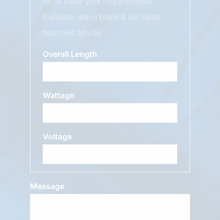
let us know your requirements.
If unsure, leave blank & our sales
team will advise.
Overall Length
Wattage
Voltage
Message