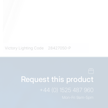
Victory Lighting Code
28427050-P
Request this product
+44 (0) 1525 487 960
Mon-Fri 9am-5pm