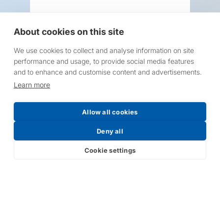
About cookies on this site
We use cookies to collect and analyse information on site
Request a Price List
performance and usage, to provide social media features
and to enhance and customise content and advertisements.
Learn more
Allow all cookies
Submit
Deny all
Cookie settings