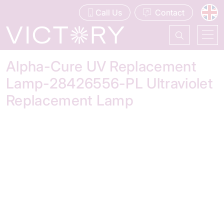
Call Us
Contact
Alpha-Cure UV Replacement
Lamp-28426556-PL Ultraviolet
Replacement Lamp