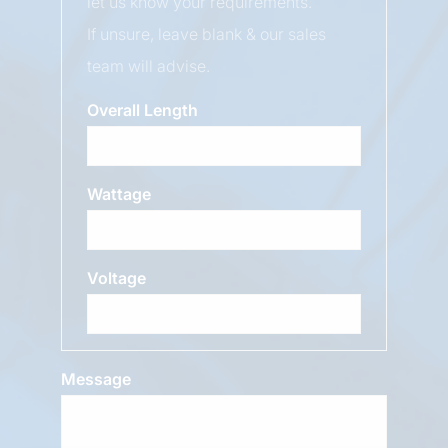
let us know your requirements.
If unsure, leave blank & our sales
team will advise.
Overall Length
Wattage
Voltage
Message