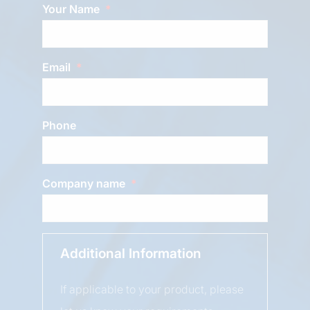
Your Name
Email
Phone
Company name
Additional Information
If applicable to your product, please