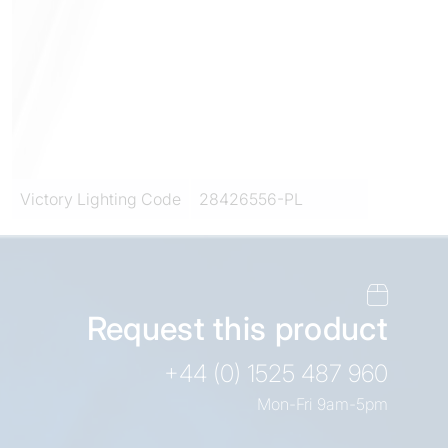
Victory Lighting Code
28426556-PL
Request this product
+44 (0) 1525 487 960
Mon-Fri 9am-5pm