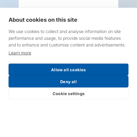
About cookies on this site
We use cookies to collect and analyse information on site
Request a Price List
performance and usage, to provide social media features
and to enhance and customise content and advertisements.
Learn more
Allow all cookies
Submit
Deny all
Cookie settings