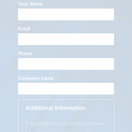
Your Name
Email
Phone
Company name
Additional Information
If applicable to your product, please