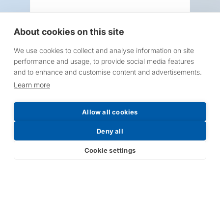
About cookies on this site
We use cookies to collect and analyse information on site
Request a Price List
performance and usage, to provide social media features
and to enhance and customise content and advertisements.
Learn more
Allow all cookies
Submit
Deny all
Cookie settings