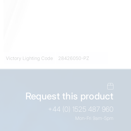
Victory Lighting Code
28426050-PZ
Request this product
+44 (0) 1525 487 960
Mon-Fri 9am-5pm