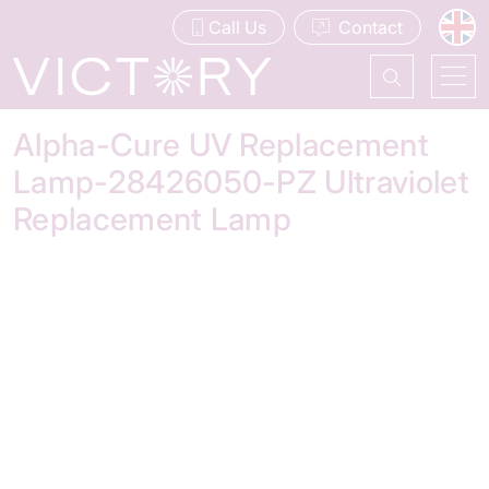
Call Us
Contact
Alpha-Cure UV Replacement
Lamp-28426050-PZ Ultraviolet
Replacement Lamp