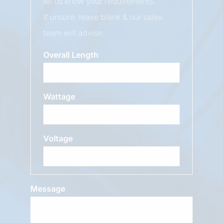
let us know your requirements.
If unsure, leave blank & our sales
team will advise.
Overall Length
Wattage
Voltage
Message