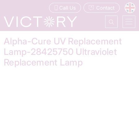
Call Us
Contact
Alpha-Cure UV Replacement
Lamp-28425750 Ultraviolet
Replacement Lamp