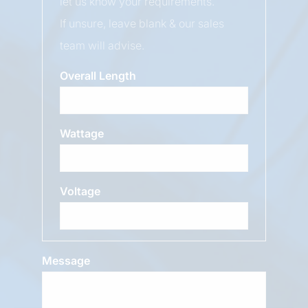
let us know your requirements.
If unsure, leave blank & our sales
team will advise.
Overall Length
Wattage
Voltage
Message