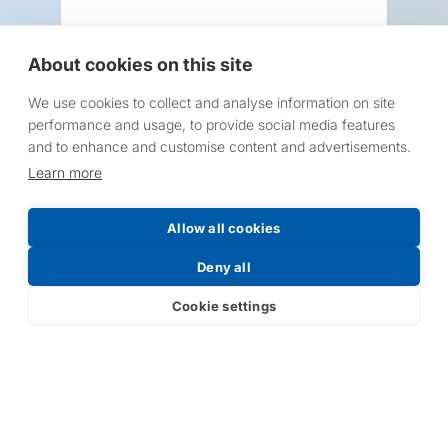
About cookies on this site
We use cookies to collect and analyse information on site
Request a Price List
performance and usage, to provide social media features
and to enhance and customise content and advertisements.
Learn more
Allow all cookies
Submit
Deny all
Cookie settings