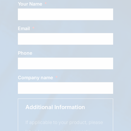
Your Name
Email
Phone
Company name
Additional Information
If applicable to your product, please