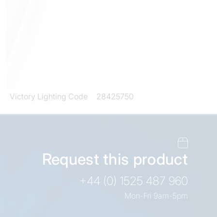
Victory Lighting Code
28425750
Request this product
+44 (0) 1525 487 960
Mon-Fri 9am-5pm