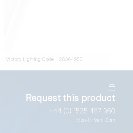
Victory Lighting Code
28364952
Request this product
+44 (0) 1525 487 960
Mon-Fri 9am-5pm