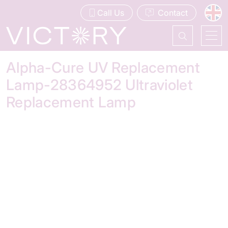
Call Us
Contact
Alpha-Cure UV Replacement
Lamp-28364952 Ultraviolet
Replacement Lamp