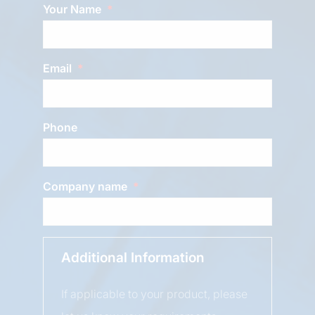
Your Name
Email
Phone
Company name
Additional Information
If applicable to your product, please