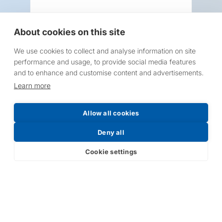
About cookies on this site
We use cookies to collect and analyse information on site
Request a Price List
performance and usage, to provide social media features
and to enhance and customise content and advertisements.
Learn more
Allow all cookies
Submit
Deny all
Cookie settings