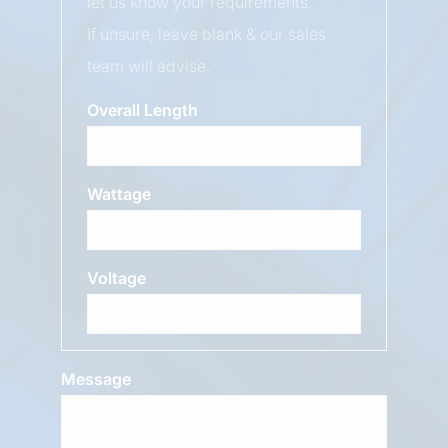
let us know your requirements.
If unsure, leave blank & our sales
team will advise.
Overall Length
Wattage
Voltage
Message