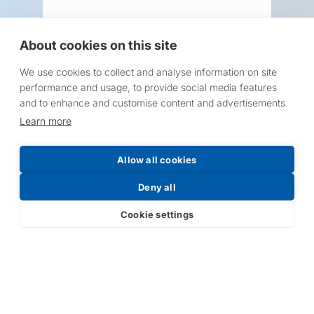
About cookies on this site
We use cookies to collect and analyse information on site
Request a Price List
performance and usage, to provide social media features
and to enhance and customise content and advertisements.
Learn more
Allow all cookies
Submit
Deny all
Cookie settings