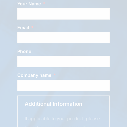
Your Name
Email
Phone
Company name
Additional Information
If applicable to your product, please