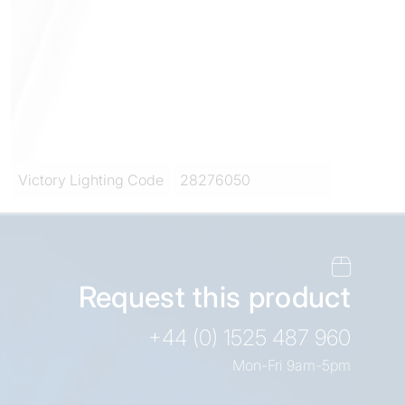
Victory Lighting Code
28276050
Request this product
+44 (0) 1525 487 960
Mon-Fri 9am-5pm