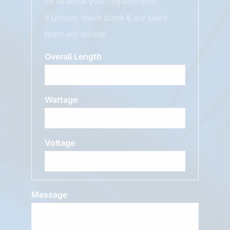
let us know your requirements.
If unsure, leave blank & our sales
team will advise.
Overall Length
Wattage
Voltage
Message