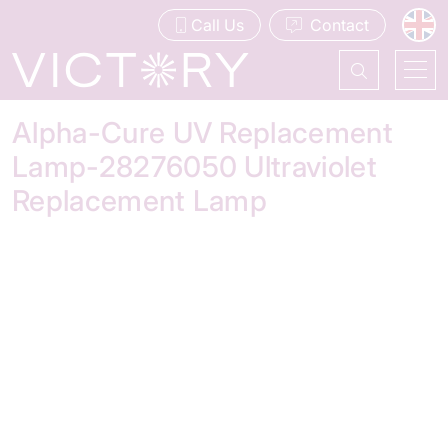
Call Us
Contact
Alpha-Cure UV Replacement
Lamp-28276050 Ultraviolet
Replacement Lamp