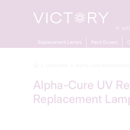
Inf
Replacement Lamps
Paint Dryers
C
Ultraviolet
Alpha-Cure Replacement
Alpha-Cure UV Re
Replacement Lam