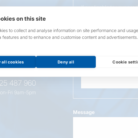
If applicable to your pro
requirements.
okies on this site
If unsure, leave blank & o
ies to collect and analyse information on site performance and usage
a features and to enhance and customise content and advertisements.
Overall Length
t this
oduct
 all cookies
Deny all
Cookie sett
Wattage
525 487 960
on-Fri 9am-5pm
Message