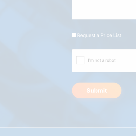
Request a Price List
Submit