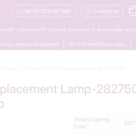
+44 (0) 1525 487 960
Contact
Us
rared
Ultraviolet
Custom Solutions
Knowledge Hub
uring Lamps and Systems
UV-C Disinfection Lamps
 Codes
Alpha-Cure UV Replacement Lamp-28275051
placement Lamp-28275051
p
Victory Lighting
2827
Code