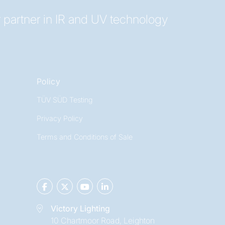
 partner in IR and UV technology
Policy
TÜV SÜD Testing
Privacy Policy
Terms and Conditions of Sale
Victory Lighting
10 Chartmoor Road, Leighton