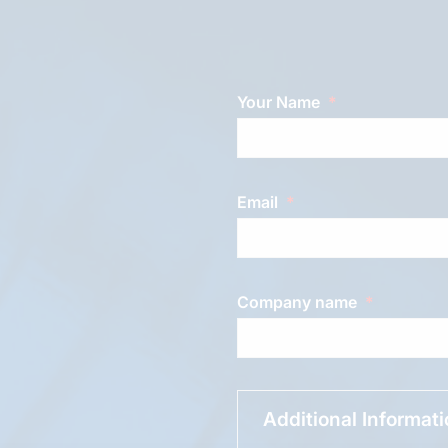
Your Name
Email
Company name
Additional Informat