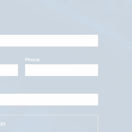
Phone
ion