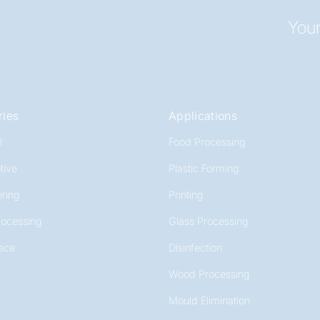
Your
ries
Applications
l
Food Processing
tive
Plastic Forming
ring
Printing
rocessing
Glass Processing
ace
Disinfection
Wood Processing
Mould Elimination