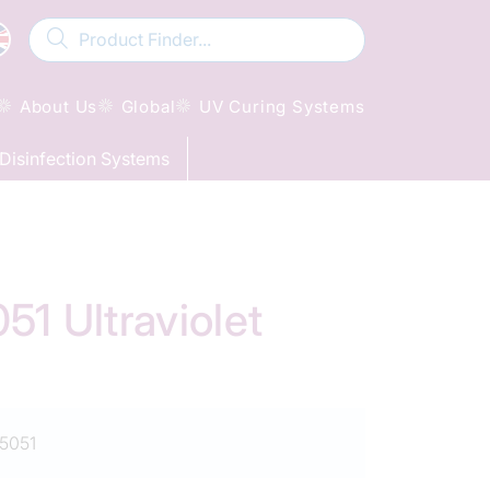
About Us
Global
UV Curing Systems
Disinfection Systems
 Ultraviolet
5051