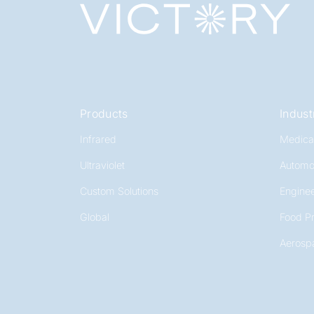
Products
Indust
Infrared
Medica
Ultraviolet
Automo
Custom Solutions
Enginee
Global
Food P
Aerosp