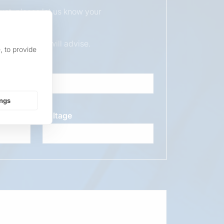
duct, please let us know your
ur sales team will advise.
, to provide
ings
Voltage