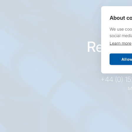
About co
We use cook
social medi
Reques
Learn more
pr
Allow
+44 (0) 1
M