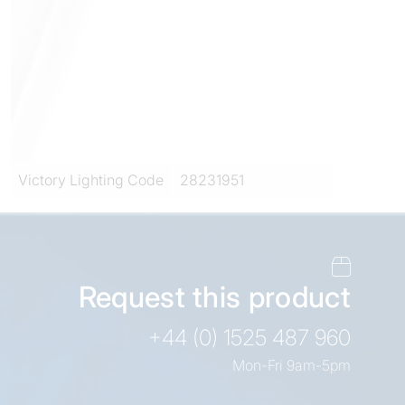
Victory Lighting Code
28231951
Request this product
+44 (0) 1525 487 960
Mon-Fri 9am-5pm