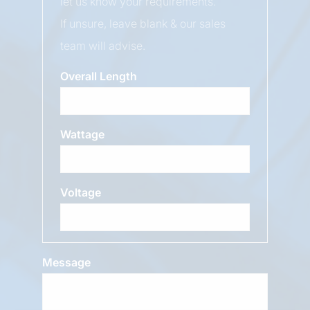
let us know your requirements.
If unsure, leave blank & our sales
team will advise.
Overall Length
Wattage
Voltage
Message