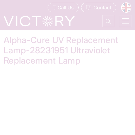
Call Us
Contact
Alpha-Cure UV Replacement
Lamp-28231951 Ultraviolet
Replacement Lamp