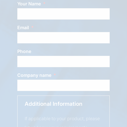
Your Name
Email
Phone
Company name
Additional Information
If applicable to your product, please