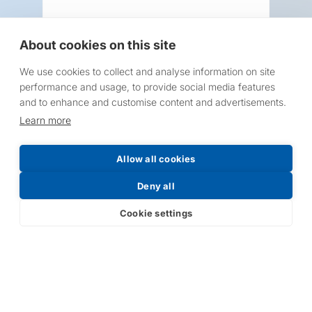
About cookies on this site
We use cookies to collect and analyse information on site
Request a Price List
performance and usage, to provide social media features
and to enhance and customise content and advertisements.
Learn more
Allow all cookies
Submit
Deny all
Cookie settings