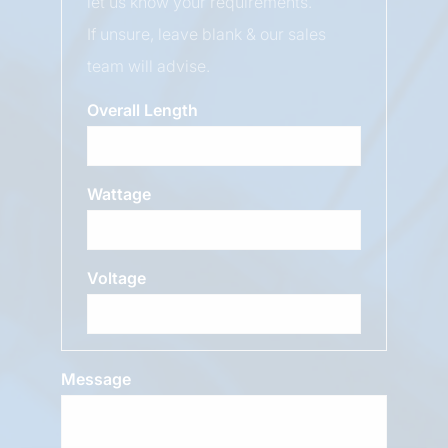
let us know your requirements.
If unsure, leave blank & our sales
team will advise.
Overall Length
Wattage
Voltage
Message