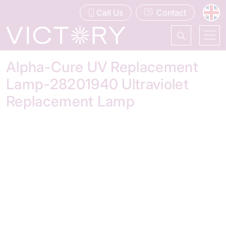
Call Us
Contact
Alpha-Cure UV Replacement
Lamp-28201940 Ultraviolet
Replacement Lamp