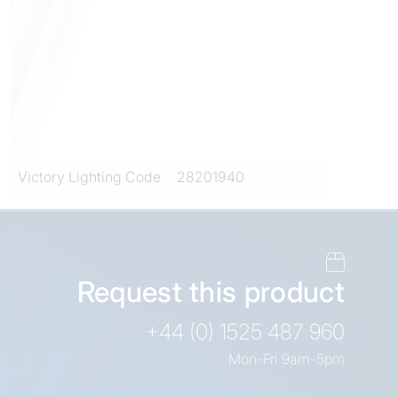
Victory Lighting Code
28201940
Request this product
+44 (0) 1525 487 960
Mon-Fri 9am-5pm