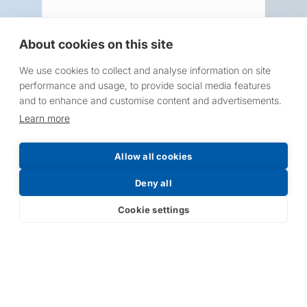
About cookies on this site
We use cookies to collect and analyse information on site
Request a Price List
performance and usage, to provide social media features
and to enhance and customise content and advertisements.
Learn more
Allow all cookies
Submit
Deny all
Cookie settings