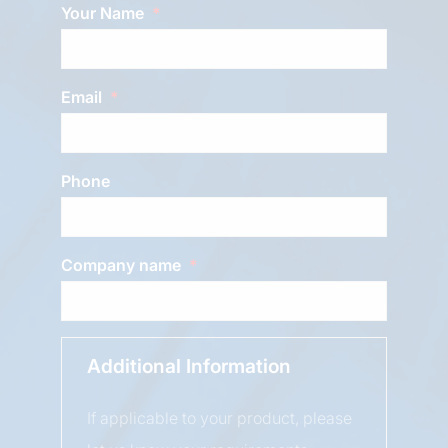
Your Name
Email
Phone
Company name
Additional Information
If applicable to your product, please