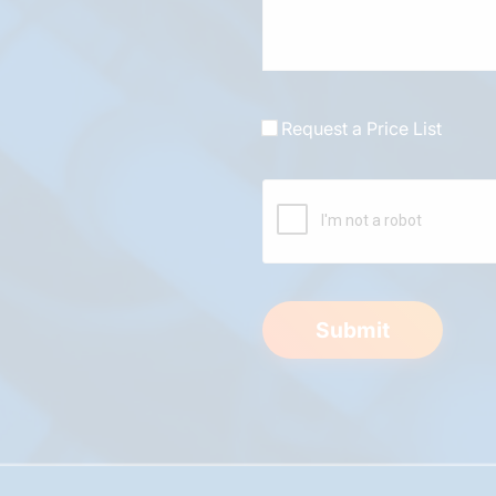
Request a Price List
Submit