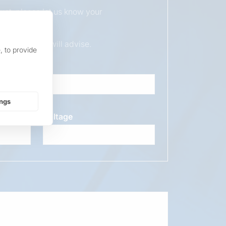
duct, please let us know your
ur sales team will advise.
, to provide
ings
Voltage