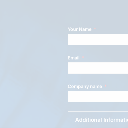
Your Name
Email
Company name
Additional Informat