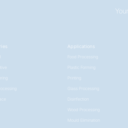
Your
ries
Applications
l
Food Processing
tive
Plastic Forming
ring
Printing
rocessing
Glass Processing
ace
Disinfection
Wood Processing
Mould Elimination