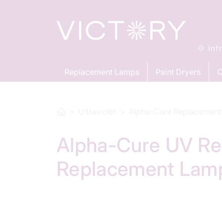
Inf
Replacement Lamps
Paint Dryers
C
Ultraviolet
Alpha-Cure Replacement
Alpha-Cure UV Re
Replacement Lam