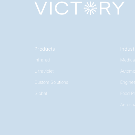
Products
Indust
Infrared
Medica
Ultraviolet
Automo
Custom Solutions
Enginee
Global
Food P
Aerosp