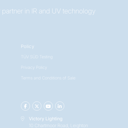
 partner in IR and UV technology
Policy
TÜV SÜD Testing
Privacy Policy
Terms and Conditions of Sale
Victory Lighting
10 Chartmoor Road, Leighton