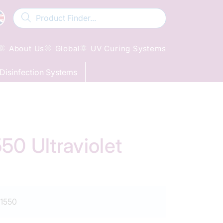
About Us
Global
UV Curing Systems
Disinfection Systems
0 Ultraviolet
1550