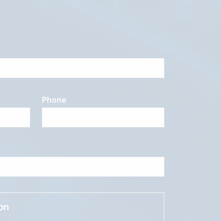
Phone
ion