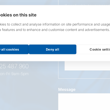
If applicable to your pro
requirements.
okies on this site
If unsure, leave blank & o
ies to collect and analyse information on site performance and usage
a features and to enhance and customise content and advertisements.
Overall Length
t this
oduct
 all cookies
Deny all
Cookie sett
Wattage
525 487 960
on-Fri 9am-5pm
Message