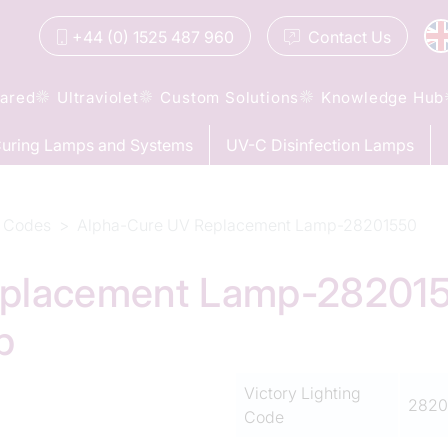
+44 (0) 1525 487 960
Contact
Us
rared
Ultraviolet
Custom Solutions
Knowledge Hub
uring Lamps and Systems
UV-C Disinfection Lamps
 Codes
Alpha-Cure UV Replacement Lamp-28201550
placement Lamp-2820155
p
Victory Lighting
2820
Code