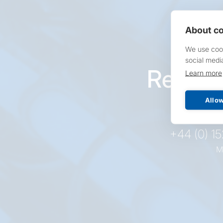
About co
We use cook
social medi
Reques
Learn more
pr
Allow
+44 (0) 1
M