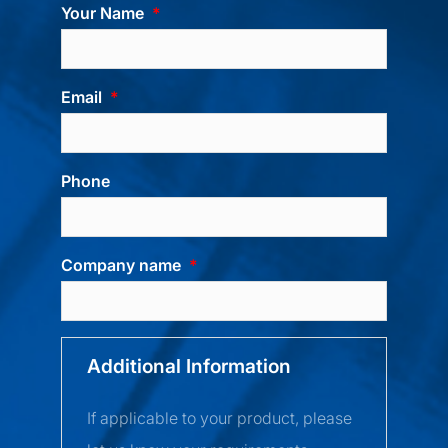
Your Name
Email
Phone
Company name
Additional Information
If applicable to your product, please