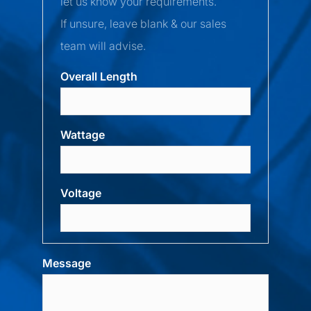
let us know your requirements.
If unsure, leave blank & our sales
team will advise.
Overall Length
Wattage
Voltage
Message