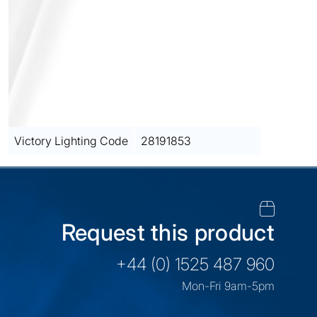
Victory Lighting Code
28191853
Request this product
+44 (0) 1525 487 960
Mon-Fri 9am-5pm