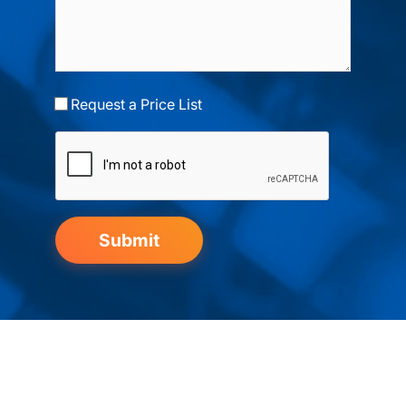
Request a Price List
Submit