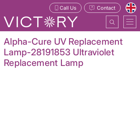
Call Us
Contact
Alpha-Cure UV Replacement
Lamp-28191853 Ultraviolet
Replacement Lamp