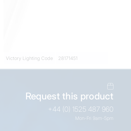
Victory Lighting Code
28171451
Request this product
+44 (0) 1525 487 960
Mon-Fri 9am-5pm