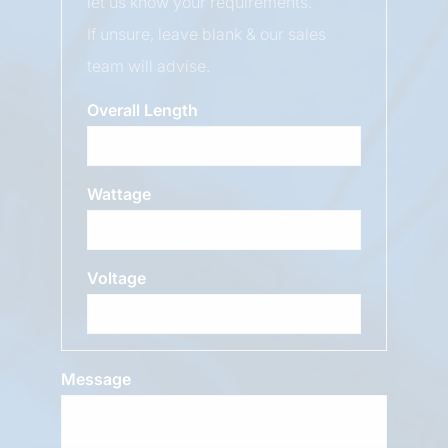
let us know your requirements.
If unsure, leave blank & our sales
team will advise.
Overall Length
Wattage
Voltage
Message