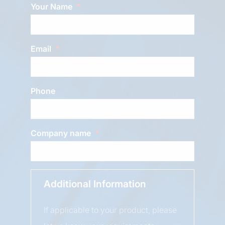
Your Name
Email
Phone
Company name
Additional Information
If applicable to your product, please