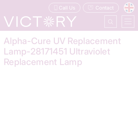
Call Us
Contact
Alpha-Cure UV Replacement
Lamp-28171451 Ultraviolet
Replacement Lamp