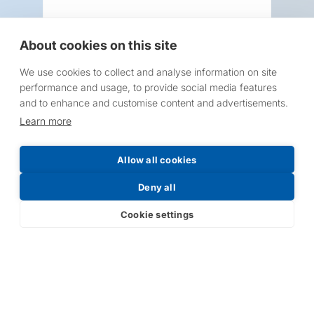
About cookies on this site
We use cookies to collect and analyse information on site
Request a Price List
performance and usage, to provide social media features
and to enhance and customise content and advertisements.
Learn more
Allow all cookies
Submit
Deny all
Cookie settings