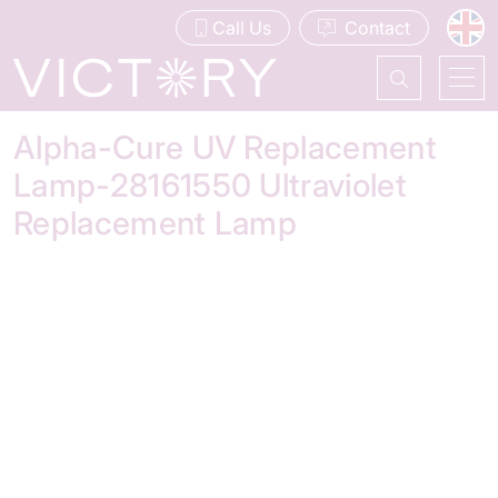
Call Us
Contact
Alpha-Cure UV Replacement
Lamp-28161550 Ultraviolet
Replacement Lamp