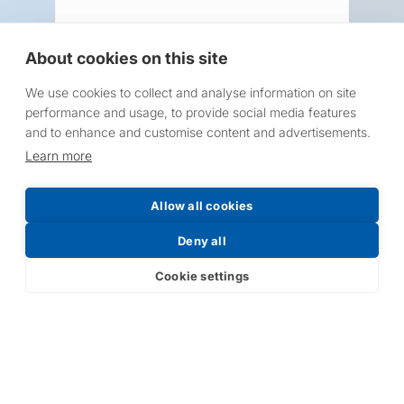
About cookies on this site
We use cookies to collect and analyse information on site
Request a Price List
performance and usage, to provide social media features
and to enhance and customise content and advertisements.
Learn more
Allow all cookies
Submit
Deny all
Cookie settings