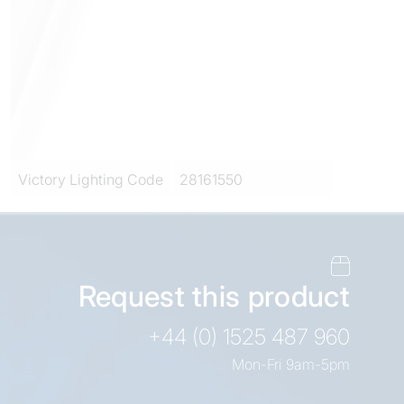
Victory Lighting Code
28161550
Request this product
+44 (0) 1525 487 960
Mon-Fri 9am-5pm