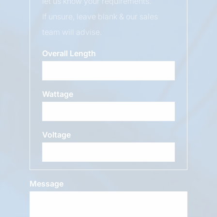
let us know your requirements.
If unsure, leave blank & our sales
team will advise.
Overall Length
Wattage
Voltage
Message