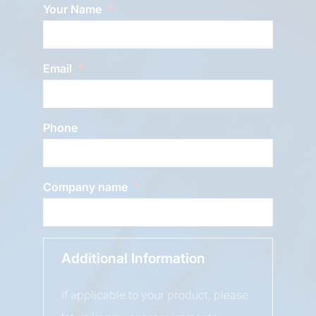
Your Name
Email
Phone
Company name
Additional Information
If applicable to your product, please