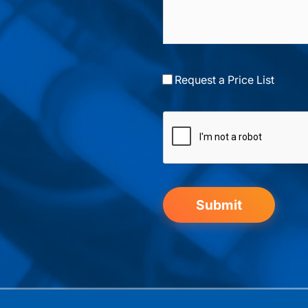
Request a Price List
Submit