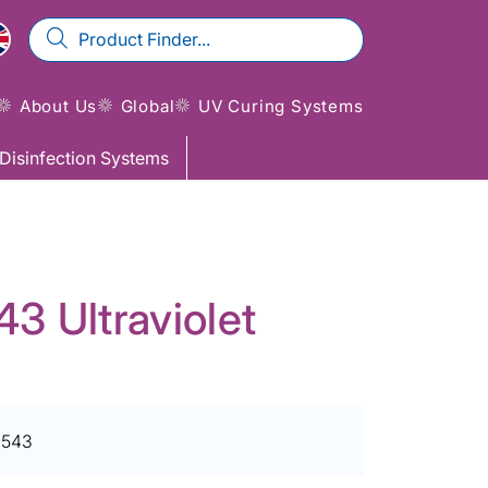
About Us
Global
UV Curing Systems
Disinfection Systems
 Ultraviolet
1543