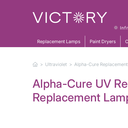
Inf
Replacement Lamps
Paint Dryers
C
Ultraviolet
Alpha-Cure Replacement
Alpha-Cure UV Re
Replacement Lam