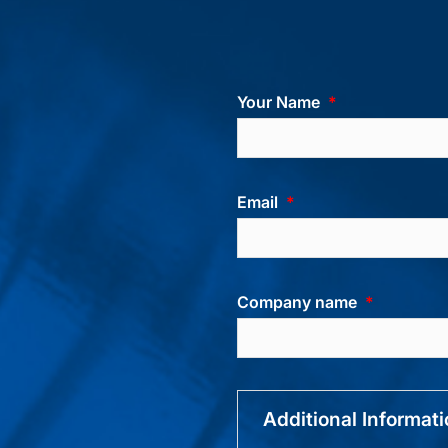
Your Name
Email
Company name
Additional Informat