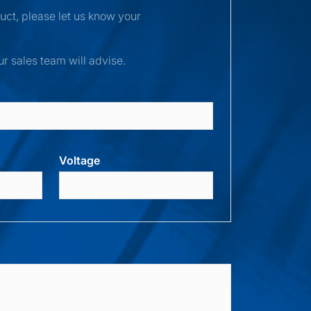
duct, please let us know your
ur sales team will advise.
Voltage