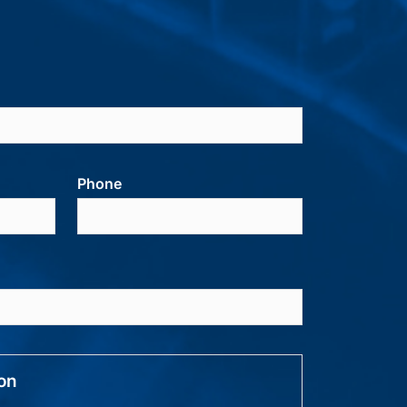
Phone
ion