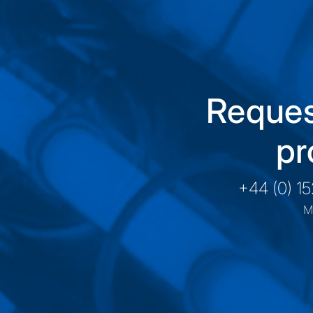
Reques
pr
+44 (0) 1
M