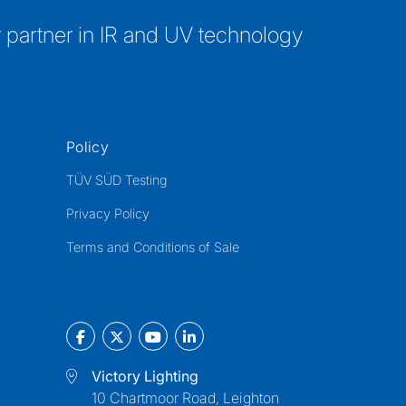
 partner in IR and UV technology
Policy
TÜV SÜD Testing
Privacy Policy
Terms and Conditions of Sale
Victory Lighting
10 Chartmoor Road, Leighton