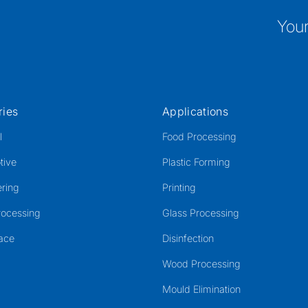
Your
ries
Applications
l
Food Processing
tive
Plastic Forming
ring
Printing
rocessing
Glass Processing
ace
Disinfection
Wood Processing
Mould Elimination