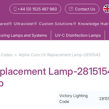
+44 (0) 1525 487 960
Contact
Us
rared
Ultraviolet
Custom Solutions
Knowledge Hub
uring Lamps and Systems
UV-C Disinfection Lamps
 Codes
Alpha-Cure UV Replacement Lamp-28151543
placement Lamp-28151543
p
Victory Lighting
2815
Code