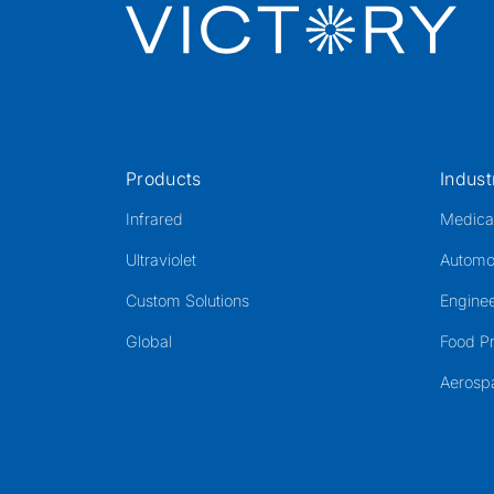
Products
Indust
Infrared
Medica
Ultraviolet
Automo
Custom Solutions
Enginee
Global
Food P
Aerosp