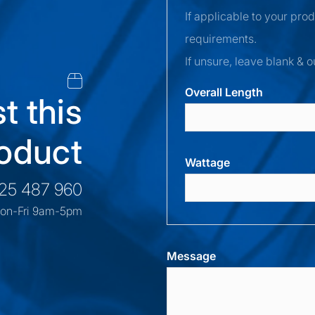
If applicable to your pro
requirements.
If unsure, leave blank & o
Overall Length
t this
oduct
Wattage
525 487 960
on-Fri 9am-5pm
Message