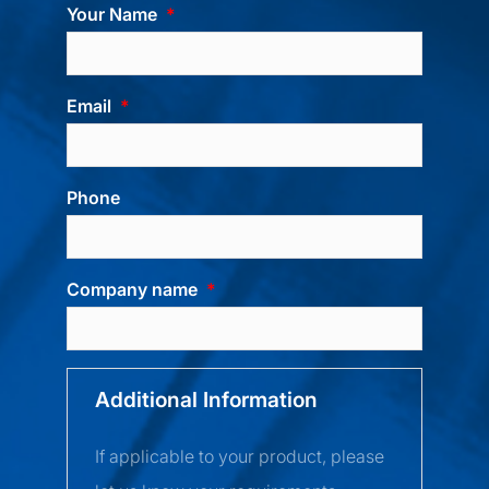
Your Name
Email
Phone
Company name
Additional Information
If applicable to your product, please