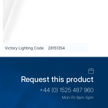
Victory Lighting Code
28151354
Request this product
+44 (0) 1525 487 960
Mon-Fri 9am-5pm