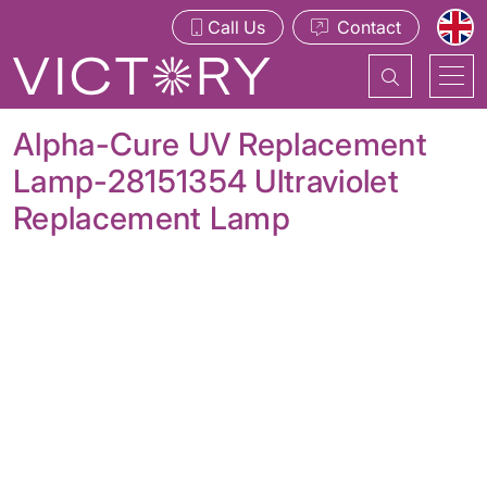
Call Us
Contact
Alpha-Cure UV Replacement
Lamp-28151354 Ultraviolet
Replacement Lamp