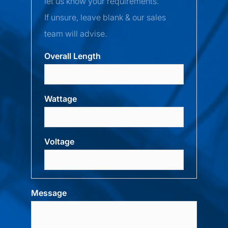
let us know your requirements.
If unsure, leave blank & our sales
team will advise.
Overall Length
Wattage
Voltage
Message