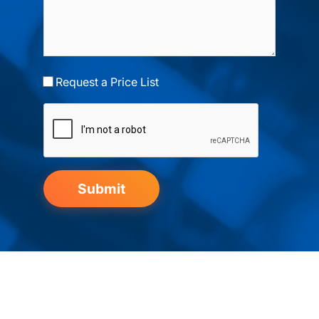
Request a Price List
Submit