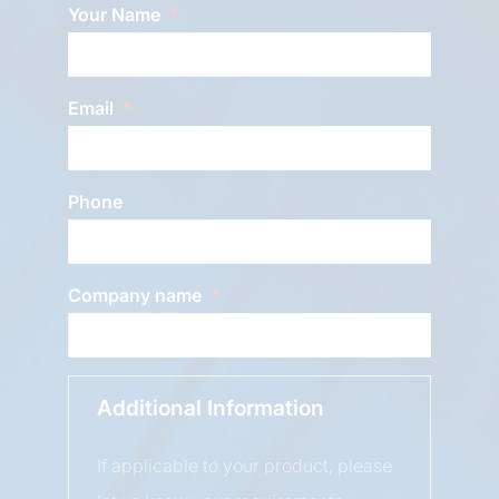
Your Name
Email
Phone
Company name
Additional Information
If applicable to your product, please