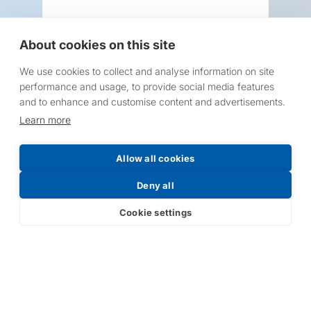
About cookies on this site
We use cookies to collect and analyse information on site
Request a Price List
performance and usage, to provide social media features
and to enhance and customise content and advertisements.
Learn more
Allow all cookies
Submit
Deny all
Cookie settings