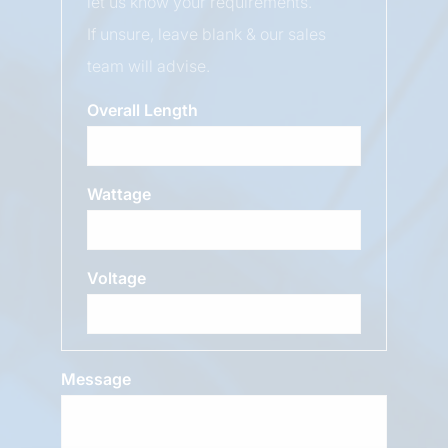
let us know your requirements.
If unsure, leave blank & our sales
team will advise.
Overall Length
Wattage
Voltage
Message