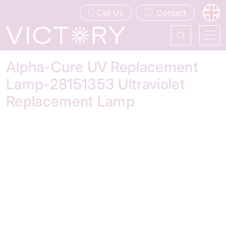
Call Us
Contact
Alpha-Cure UV Replacement
Lamp-28151353 Ultraviolet
Replacement Lamp