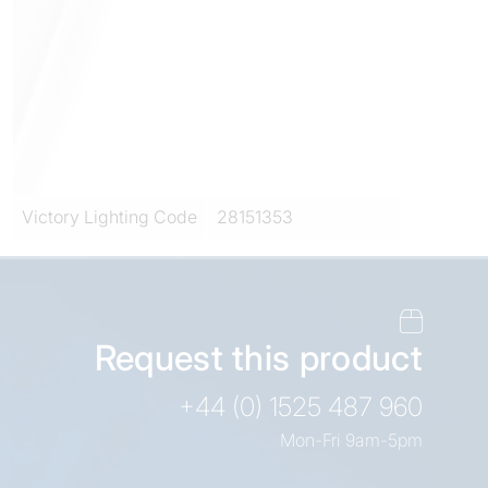
Victory Lighting Code
28151353
Request this product
+44 (0) 1525 487 960
Mon-Fri 9am-5pm