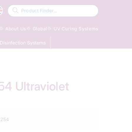
About Us
Global
UV Curing Systems
Disinfection Systems
 Ultraviolet
1254