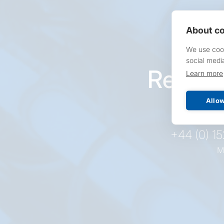
About co
We use cook
social medi
Reques
Learn more
pr
Allow
+44 (0) 1
M