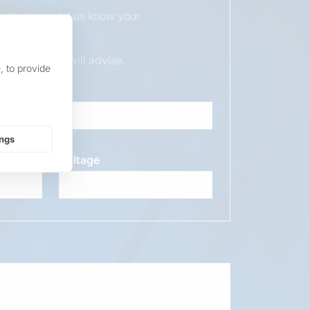
duct, please let us know your
ur sales team will advise.
, to provide
ings
Voltage