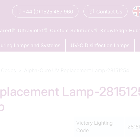
+44 (0) 1525 487 960
Contact
Us
rared
Ultraviolet
Custom Solutions
Knowledge Hub
uring Lamps and Systems
UV-C Disinfection Lamps
 Codes
Alpha-Cure UV Replacement Lamp-28151254
placement Lamp-28151254
p
Victory Lighting
2815
Code