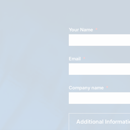
Your Name
Email
Company name
Additional Informat