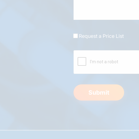
Request a Price List
Submit