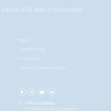
 partner in IR and UV technology
Policy
TÜV SÜD Testing
Privacy Policy
Terms and Conditions of Sale
Victory Lighting
10 Chartmoor Road, Leighton