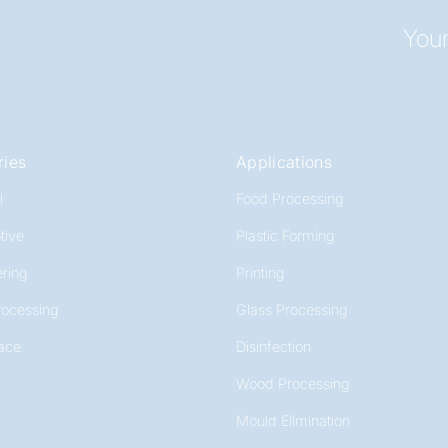
Your
ries
Applications
l
Food Processing
tive
Plastic Forming
ring
Printing
rocessing
Glass Processing
ace
Disinfection
Wood Processing
Mould Elimination