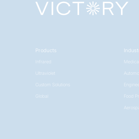
Products
Indust
Infrared
Medica
Ultraviolet
Automo
Custom Solutions
Enginee
Global
Food P
Aerosp