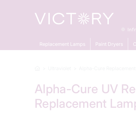
Inf
Replacement Lamps
Paint Dryers
C
Ultraviolet
Alpha-Cure Replacement
Alpha-Cure UV Re
Replacement Lam