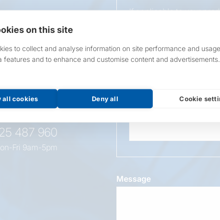
If applicable to your pro
requirements.
okies on this site
If unsure, leave blank & o
ies to collect and analyse information on site performance and usage
a features and to enhance and customise content and advertisements.
Overall Length
t this
oduct
 all cookies
Deny all
Cookie sett
Wattage
525 487 960
on-Fri 9am-5pm
Message