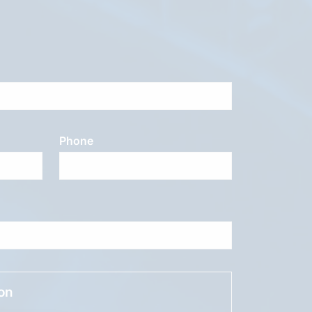
Phone
ion