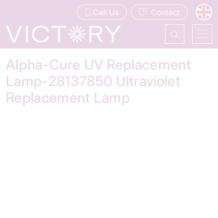
Call Us
Contact
Alpha-Cure UV Replacement
Lamp-28137850 Ultraviolet
Replacement Lamp