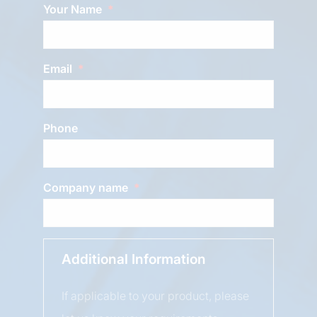
Your Name
Email
Phone
Company name
Additional Information
If applicable to your product, please