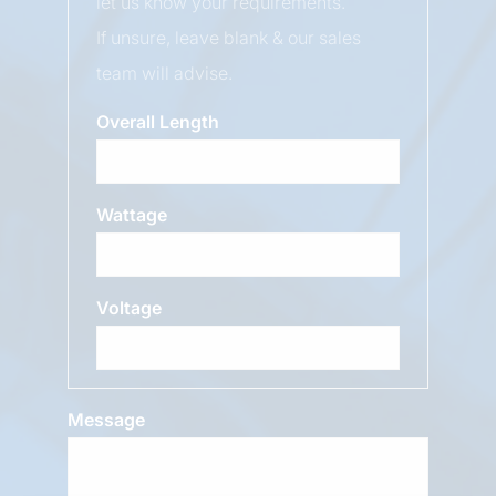
let us know your requirements.
If unsure, leave blank & our sales
team will advise.
Overall Length
Wattage
Voltage
Message