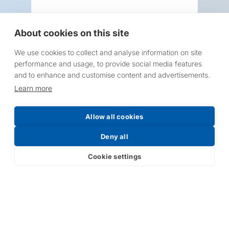
About cookies on this site
We use cookies to collect and analyse information on site
Request a Price List
performance and usage, to provide social media features
and to enhance and customise content and advertisements.
Learn more
Allow all cookies
Submit
Deny all
Cookie settings