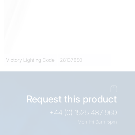
Victory Lighting Code
28137850
Request this product
+44 (0) 1525 487 960
Mon-Fri 9am-5pm