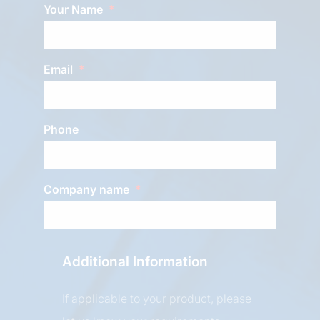
Your Name
Email
Phone
Company name
Additional Information
If applicable to your product, please