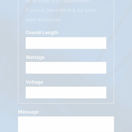
let us know your requirements.
If unsure, leave blank & our sales
team will advise.
Overall Length
Wattage
Voltage
Message