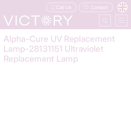
Call Us
Contact
Alpha-Cure UV Replacement
Lamp-28131151 Ultraviolet
Replacement Lamp