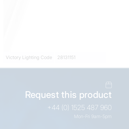
Victory Lighting Code
28131151
Request this product
+44 (0) 1525 487 960
Mon-Fri 9am-5pm