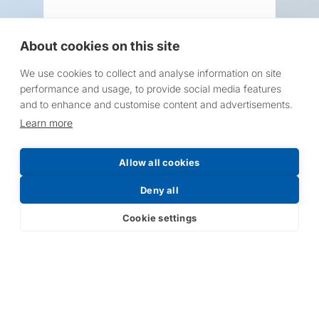
About cookies on this site
We use cookies to collect and analyse information on site
Request a Price List
performance and usage, to provide social media features
and to enhance and customise content and advertisements.
Learn more
Allow all cookies
Submit
Deny all
Cookie settings