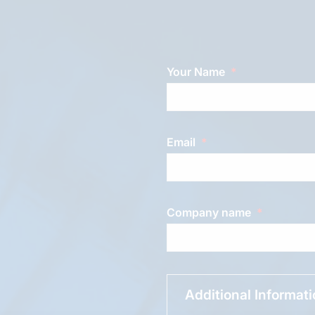
Your Name
Email
Company name
Additional Informat