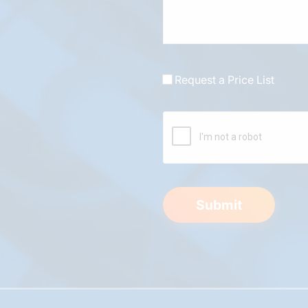
Request a Price List
Submit