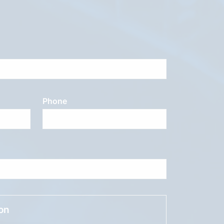
Phone
ion