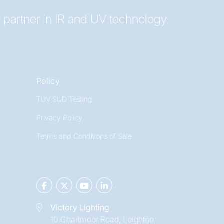
 partner in IR and UV technology
Policy
TÜV SÜD Testing
Privacy Policy
Terms and Conditions of Sale
Victory Lighting
10 Chartmoor Road, Leighton