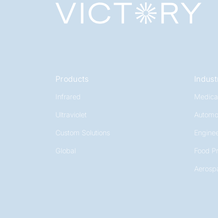
Products
Indust
Infrared
Medica
Ultraviolet
Automo
Custom Solutions
Enginee
Global
Food P
Aerosp