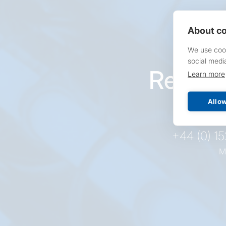
About co
We use cook
social medi
Reques
Learn more
pr
Allow
+44 (0) 1
M