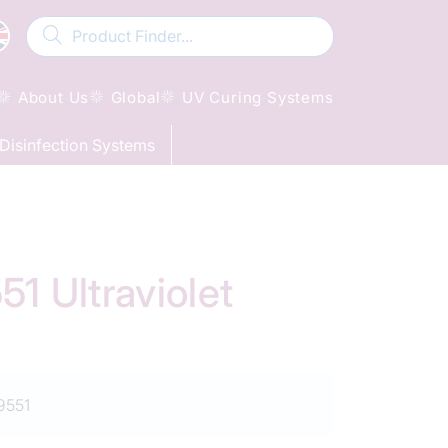
About Us
Global
UV Curing Systems
Disinfection Systems
 Ultraviolet
9551