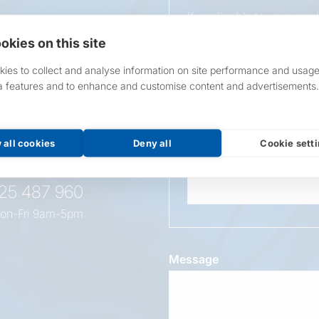
If applicable to your pro
requirements.
okies on this site
If unsure, leave blank & o
ies to collect and analyse information on site performance and usage
a features and to enhance and customise content and advertisements.
Overall Length
t this
oduct
 all cookies
Deny all
Cookie sett
Wattage
525 487 960
on-Fri 9am-5pm
Message