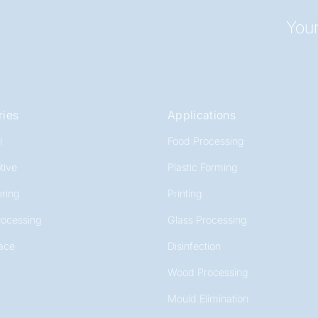
Your
ries
Applications
l
Food Processing
tive
Plastic Forming
ring
Printing
rocessing
Glass Processing
ace
Disinfection
Wood Processing
Mould Elimination