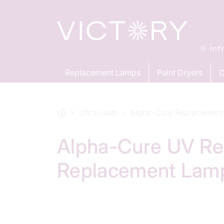
Inf
Replacement Lamps
Paint Dryers
C
Ultraviolet
Alpha-Cure Replacement
Alpha-Cure UV Re
Replacement Lam