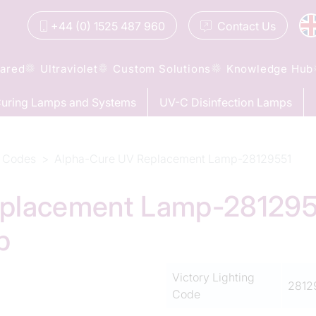
+44 (0) 1525 487 960
Contact
Us
rared
Ultraviolet
Custom Solutions
Knowledge Hub
uring Lamps and Systems
UV-C Disinfection Lamps
 Codes
Alpha-Cure UV Replacement Lamp-28129551
placement Lamp-28129551
p
Victory Lighting
2812
Code