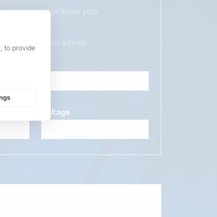
duct, please let us know your
ur sales team will advise.
, to provide
ings
Voltage