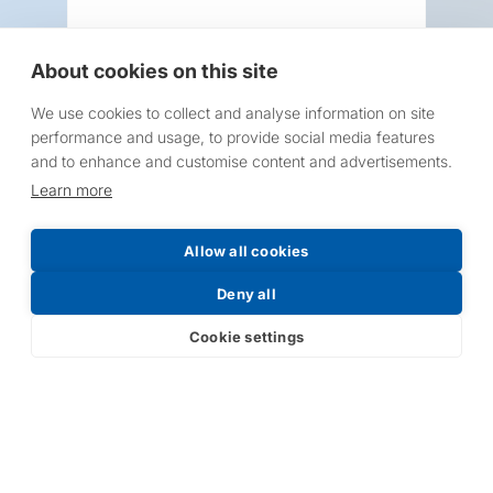
About cookies on this site
We use cookies to collect and analyse information on site
Request a Price List
performance and usage, to provide social media features
and to enhance and customise content and advertisements.
Learn more
Allow all cookies
Submit
Deny all
Cookie settings