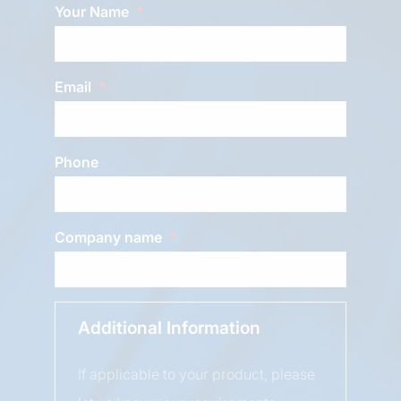
Your Name
Email
Phone
Company name
Additional Information
If applicable to your product, please