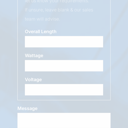
let us know your requirements.
If unsure, leave blank & our sales
team will advise.
Overall Length
Wattage
Voltage
Message