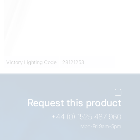
Victory Lighting Code
28121253
Request this product
+44 (0) 1525 487 960
Mon-Fri 9am-5pm