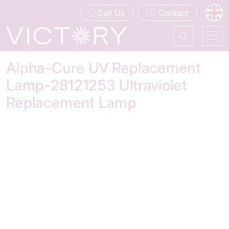
Call Us
Contact
Alpha-Cure UV Replacement
Lamp-28121253 Ultraviolet
Replacement Lamp