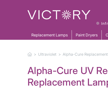
Inf
Replacement Lamps
Paint Dryers
C
Ultraviolet
Alpha-Cure Replacement
Alpha-Cure UV Re
Replacement Lam