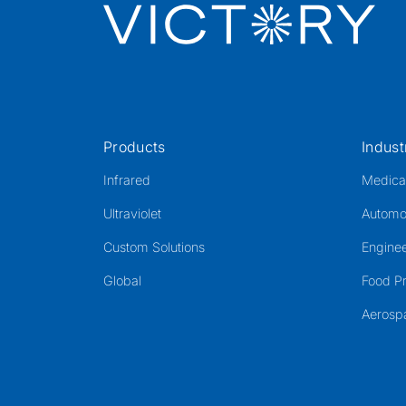
Products
Indust
Infrared
Medica
Ultraviolet
Automo
Custom Solutions
Enginee
Global
Food P
Aerosp