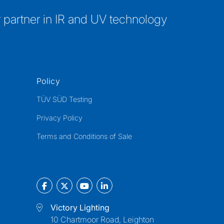
 partner in IR and UV technology
Policy
TÜV SÜD Testing
Privacy Policy
Terms and Conditions of Sale
Victory Lighting
10 Chartmoor Road, Leighton