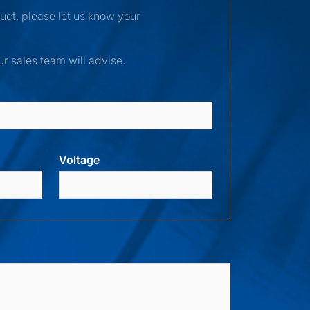
duct, please let us know your
ur sales team will advise.
Voltage