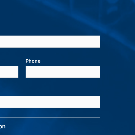
Phone
ion