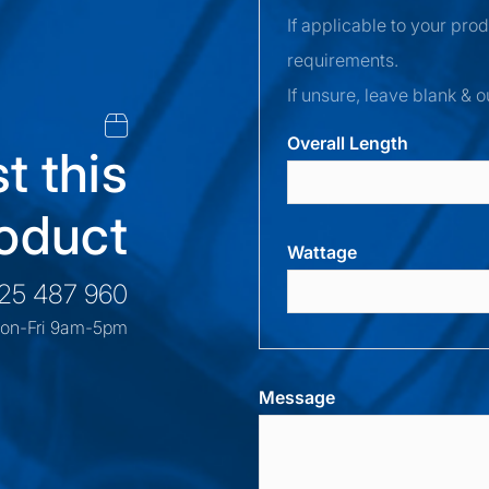
If applicable to your pro
requirements.
If unsure, leave blank & o
Overall Length
t this
oduct
Wattage
525 487 960
on-Fri 9am-5pm
Message