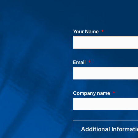
Your Name
Email
Company name
Additional Informat