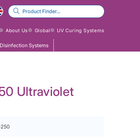
About Us
Global
UV Curing Systems
Disinfection Systems
 Ultraviolet
6250