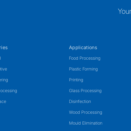
Your
ries
Applications
l
Food Processing
tive
Plastic Forming
ring
Printing
rocessing
Glass Processing
ace
Disinfection
Wood Processing
Mould Elimination