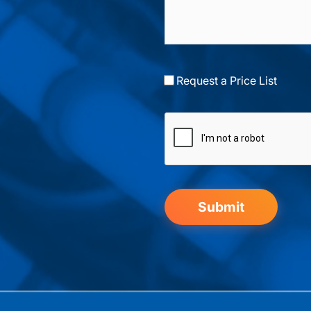
Request a Price List
Submit