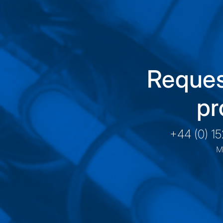
Reques
pr
+44 (0) 1
M