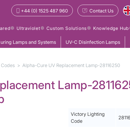
+44 (0) 1525 487 960
Contact
Us
rared
Ultraviolet
Custom Solutions
Knowledge Hub
uring Lamps and Systems
UV-C Disinfection Lamps
 Codes
Alpha-Cure UV Replacement Lamp-28116250
placement Lamp-28116250
p
Victory Lighting
2811
Code