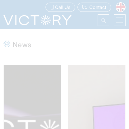
Call Us
Contact
News