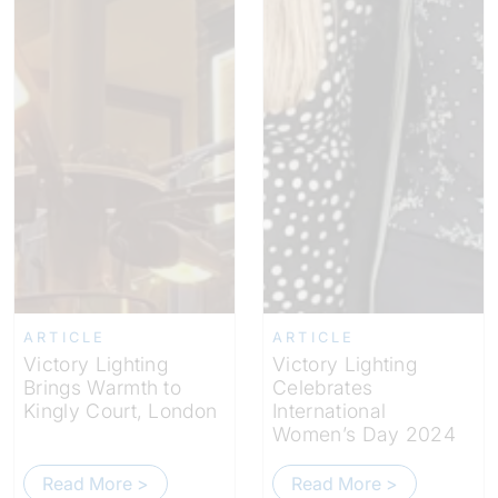
ARTICLE
ARTICLE
Victory Lighting
Victory Lighting
Brings Warmth to
Celebrates
Kingly Court, London
International
Women’s Day 2024
Read More >
Read More >