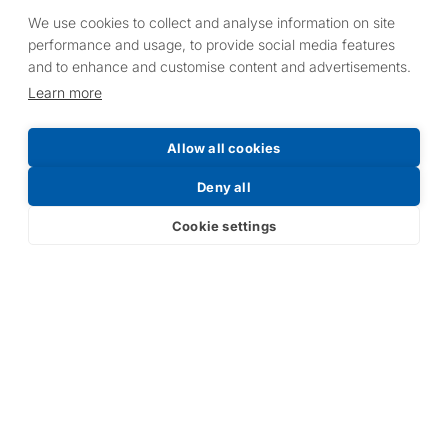
We use cookies to collect and analyse information on site
performance and usage, to provide social media features
and to enhance and customise content and advertisements.
Learn more
Allow all cookies
Deny all
Cookie settings
ARTICLE
ARTICLE
HLW Heaters
Celebrating
Spotted! Keeping
Valentine’s Day at