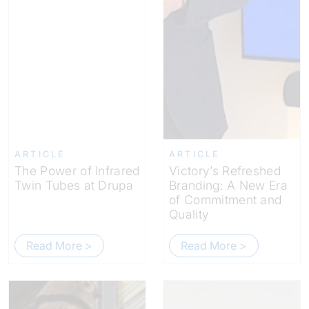
ARTICLE
ARTICLE
The Power of Infrared
Victory’s Refreshed
Twin Tubes at Drupa
Branding: A New Era
of Commitment and
Quality
Read More >
Read More >