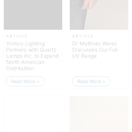
ARTICLE
ARTICLE
Victory Lighting
Dr Matthias Weiss
Partners with Quartz
Discusses Our Full
Lamps Inc. to Expand
UV Range
North American
Distribution
Read More >
Read More >