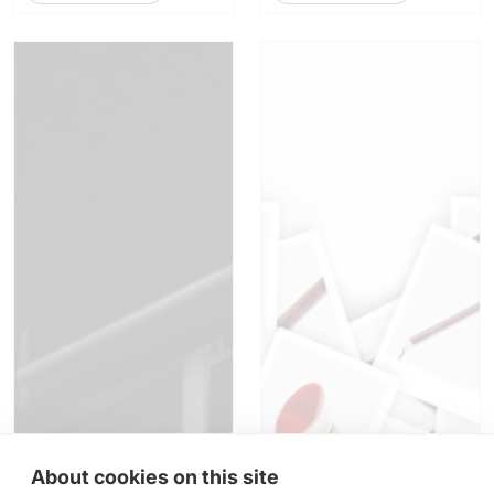
About cookies on this site