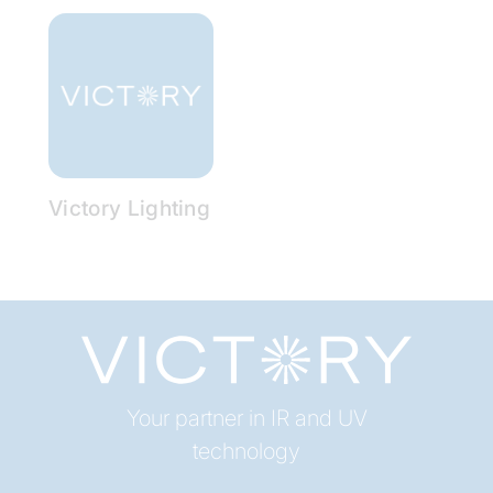
Victory Lighting
Your partner in IR and UV
technology