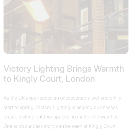
Victory Lighting Brings Warmth
to Kingly Court, London
As the UK experiences an unseasonably wet and chilly
start to spring, Victory Lighting is helping businesses
create inviting outdoor spaces no matter the weather.
One such success story can be seen at Kingly Court,