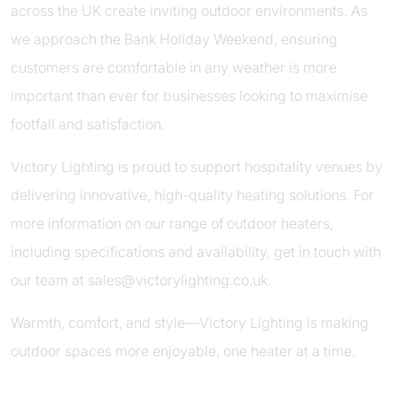
across the UK create inviting outdoor environments. As
we approach the Bank Holiday Weekend, ensuring
customers are comfortable in any weather is more
important than ever for businesses looking to maximise
footfall and satisfaction.
Victory Lighting is proud to support hospitality venues by
delivering innovative, high-quality heating solutions. For
more information on our range of outdoor heaters,
including specifications and availability, get in touch with
our team at
sales@victorylighting.co.uk
.
Warmth, comfort, and style—Victory Lighting is making
outdoor spaces more enjoyable, one heater at a time.