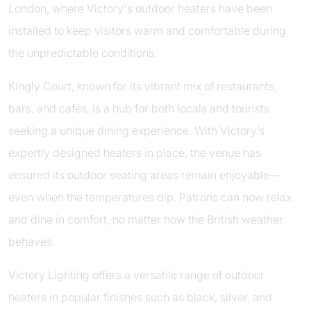
London, where Victory's outdoor heaters have been
installed to keep visitors warm and comfortable during
the unpredictable conditions.
Kingly Court, known for its vibrant mix of restaurants,
bars, and cafés, is a hub for both locals and tourists
seeking a unique dining experience. With Victory’s
expertly designed heaters in place, the venue has
ensured its outdoor seating areas remain enjoyable—
even when the temperatures dip. Patrons can now relax
and dine in comfort, no matter how the British weather
behaves.
Victory Lighting offers a versatile range of outdoor
heaters in popular finishes such as black, silver, and