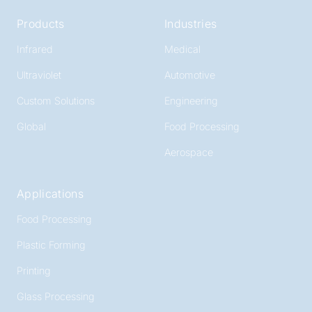
Products
Industries
Infrared
Medical
Ultraviolet
Automotive
Custom Solutions
Engineering
Global
Food Processing
Aerospace
Applications
Food Processing
Plastic Forming
Printing
Glass Processing