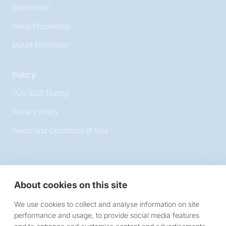
Disinfection
Wood Processing
Mould Elimination
Policy
TÜV SÜD Testing
Privacy Policy
Terms and Conditions of Sale
About cookies on this site
Victory Lighting
We use cookies to collect and analyse information on site
10 Chartmoor Road, Leighton Buzzard, Bedfordshire,
performance and usage, to provide social media features