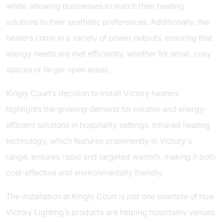
white, allowing businesses to match their heating
solutions to their aesthetic preferences. Additionally, the
heaters come in a variety of power outputs, ensuring that
energy needs are met efficiently, whether for small, cosy
spaces or larger open areas.
Kingly Court’s decision to install Victory heaters
highlights the growing demand for reliable and energy-
efficient solutions in hospitality settings. Infrared heating
technology, which features prominently in Victory's
range, ensures rapid and targeted warmth, making it both
cost-effective and environmentally friendly.
The installation at Kingly Court is just one example of how
Victory Lighting’s products are helping hospitality venues