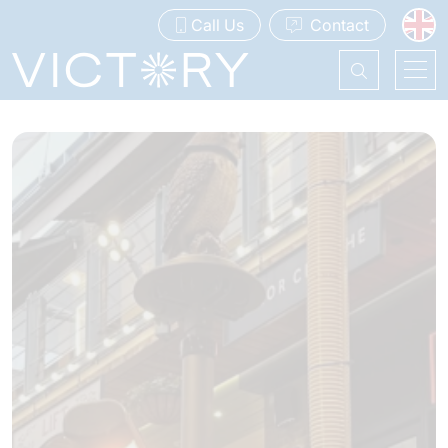
Call Us
Contact