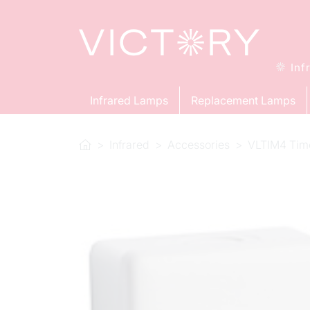
Inf
Infrared Lamps
Replacement Lamps
Infrared
Accessories
VLTIM4 Tim