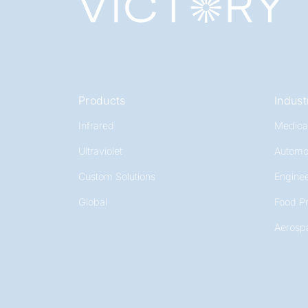
Products
Indust
Infrared
Medica
Ultraviolet
Automo
Custom Solutions
Enginee
Global
Food P
Aerosp