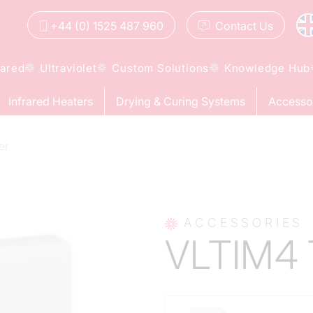
+44 (0) 1525 487 960
Contact
Us
rared
Ultraviolet
Custom Solutions
Knowledge Hub
Infrared Heaters
Drying & Curing Systems
Accesso
er
ACCESSORIES
VLTIM4 