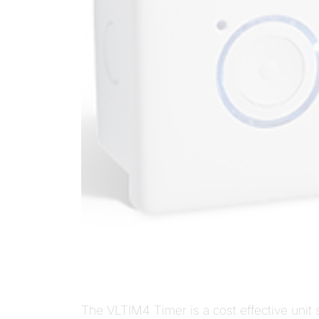
The VLTIM4 Timer is a cost effective unit