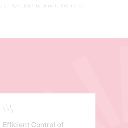
he ability to latch back on to the mains
Efficient Control of