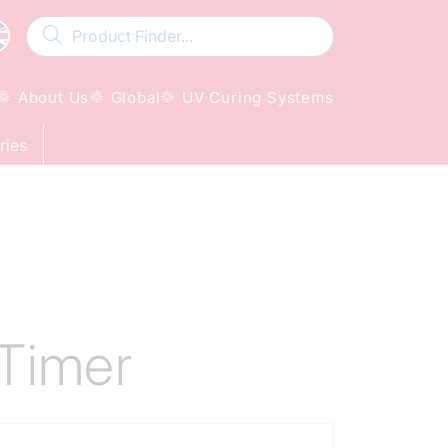
About Us
Global
UV Curing Systems
ries
Timer