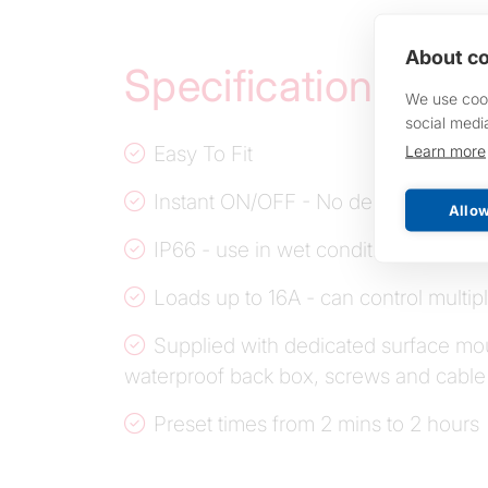
About co
Specifications
We use cook
social medi
Easy To Fit
Learn more
Instant ON/OFF - No delay
Allow
IP66 - use in wet conditions
Loads up to 16A - can control multip
Supplied with dedicated surface mo
waterproof back box, screws and cable
Preset times from 2 mins to 2 hours