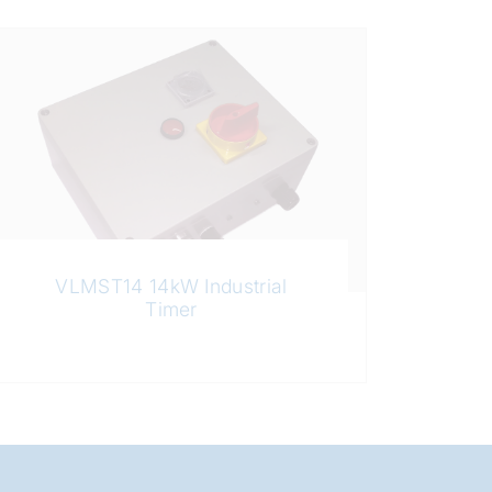
VLMST14 14kW Industrial
Timer