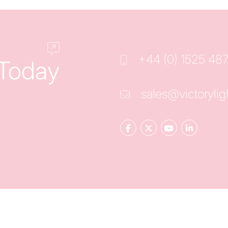
+44 (0) 1525 48
 Today
sales@victorylig