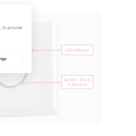
, to provide
ings