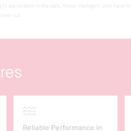
 to aid location in the dark, these intelligent units have t
power cut.
res
Reliable Performance in