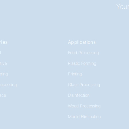
Your
ries
Applications
l
Food Processing
tive
Plastic Forming
ring
Printing
rocessing
Glass Processing
ace
Disinfection
Wood Processing
Mould Elimination