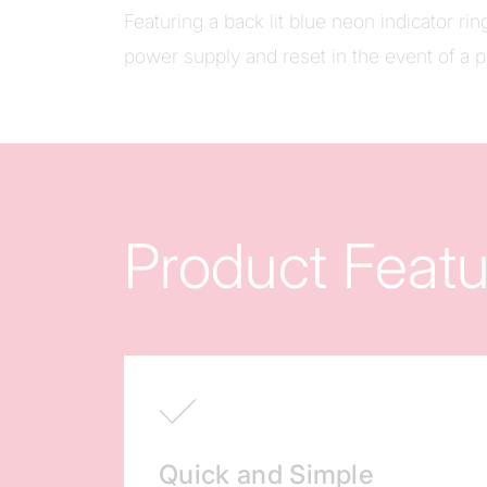
Featuring a back lit blue neon indicator ring
power supply and reset in the event of a 
Product Featu
Quick and Simple