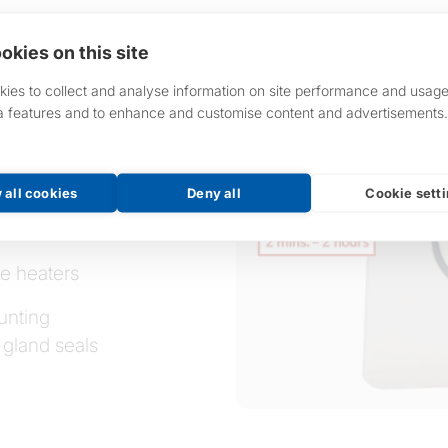
okies on this site
ies to collect and analyse information on site performance and usage
a features and to enhance and customise content and advertisements.
 all cookies
Deny all
Cookie sett
le heaters
unting
 gland seals