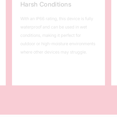
Harsh Conditions
With an IP66 rating, this device is fully
waterproof and can be used in wet
conditions, making it perfect for
outdoor or high-moisture environments
where other devices may struggle.