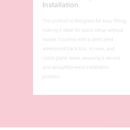
Installation
The product is designed for easy fitting,
making it ideal for quick setup without
hassle. It comes with a dedicated
waterproof back box, screws, and
cable gland seals, ensuring a secure
and straightforward installation
process.