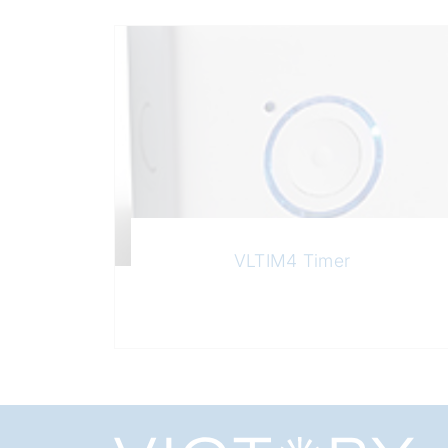
VLTIM4 Timer