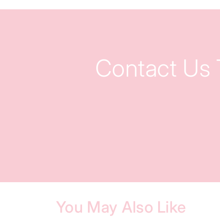
Contact Us
You May Also Like