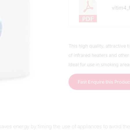
vltim4_
This high quality, attractive
of infrared heaters and other
Ideal for use in smoking area
Fast Enquire this Produ
 saves energy by timing the use of appliances to avoid th