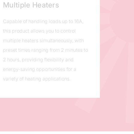
Multiple Heaters
Capable of handling loads up to 16A,
this product allows you to control
multiple heaters simultaneously, with
preset times ranging from 2 minutes to
2 hours, providing flexibility and
energy-saving opportunities for a
variety of heating applications.