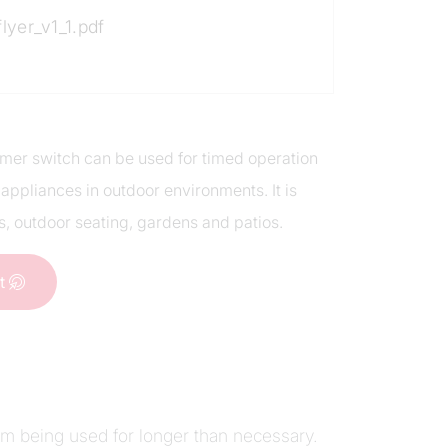
flyer_v1_1.pdf
 timer switch can be used for timed operation
 appliances in outdoor environments. It is
s, outdoor seating, gardens and patios.
ct
em being used for longer than necessary.