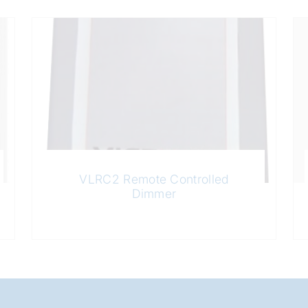
VLRC2 Remote Controlled
Dimmer