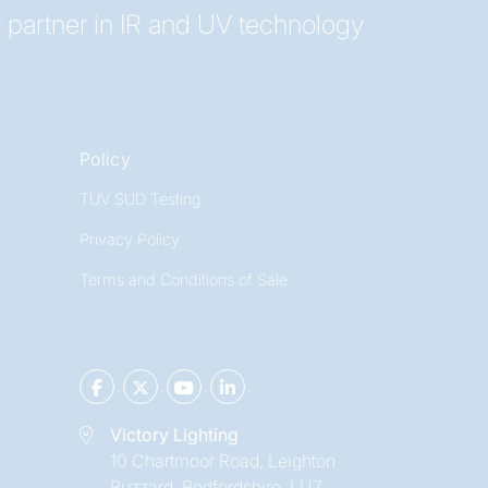
 partner in IR and UV technology
Policy
TÜV SÜD Testing
Privacy Policy
Terms and Conditions of Sale
Victory Lighting
10 Chartmoor Road, Leighton
Buzzard, Bedfordshire, LU7