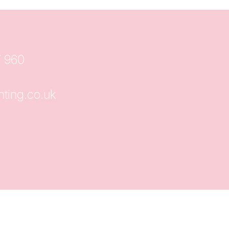
7 960
hting.co.uk