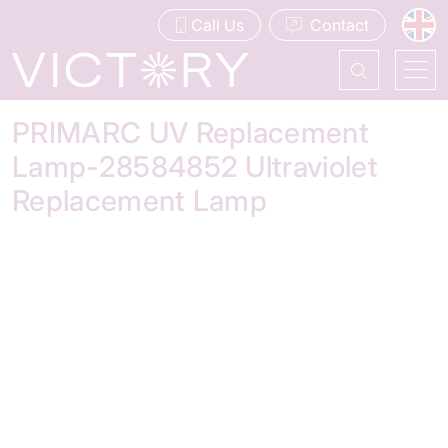
Call Us
Contact
PRIMARC UV Replacement
Lamp-28584852 Ultraviolet
Replacement Lamp