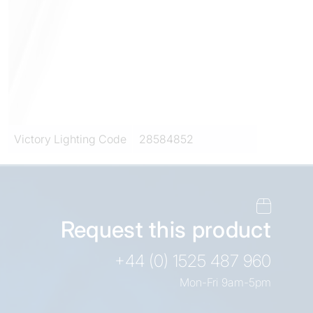
Victory Lighting Code
28584852
Request this product
+44 (0) 1525 487 960
Mon-Fri 9am-5pm