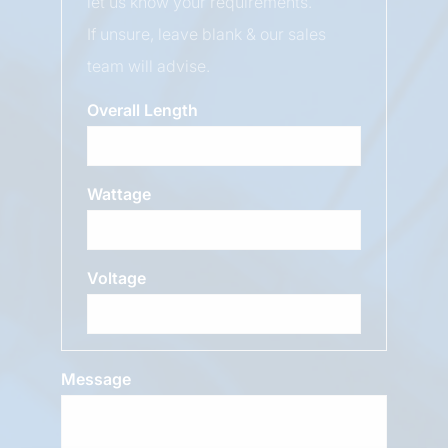
let us know your requirements.
If unsure, leave blank & our sales
team will advise.
Overall Length
Wattage
Voltage
Message