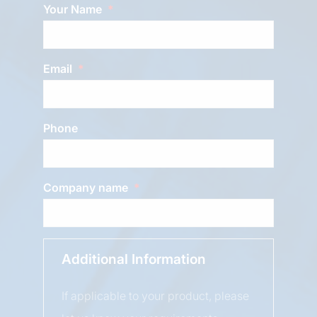
Your Name
Email
Phone
Company name
Additional Information
If applicable to your product, please