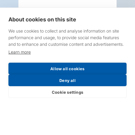
About cookies on this site
We use cookies to collect and analyse information on site
Request a Price List
performance and usage, to provide social media features
and to enhance and customise content and advertisements.
Learn more
Allow all cookies
Submit
Deny all
Cookie settings