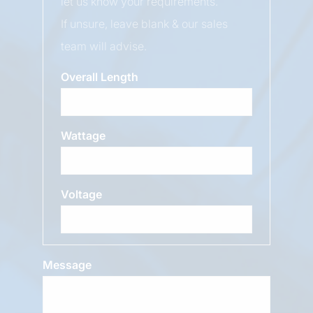
let us know your requirements.
If unsure, leave blank & our sales
team will advise.
Overall Length
Wattage
Voltage
Message