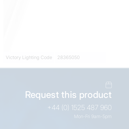
Victory Lighting Code
28365050
Request this product
+44 (0) 1525 487 960
Mon-Fri 9am-5pm