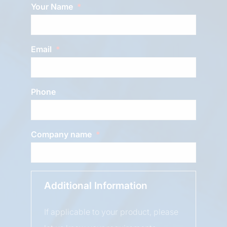
Your Name
Email
Phone
Company name
Additional Information
If applicable to your product, please