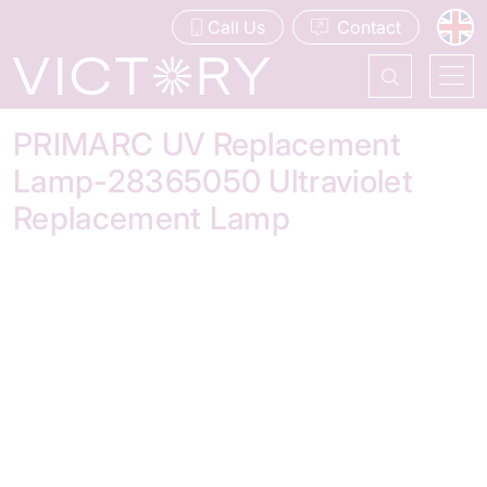
Call Us
Contact
PRIMARC UV Replacement
Lamp-28365050 Ultraviolet
Replacement Lamp