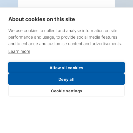
About cookies on this site
We use cookies to collect and analyse information on site
Request a Price List
performance and usage, to provide social media features
and to enhance and customise content and advertisements.
Learn more
Allow all cookies
Submit
Deny all
Cookie settings