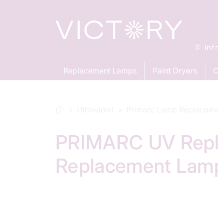
Inf
Replacement Lamps
Paint Dryers
C
Ultraviolet
Primarc Lamp Replacem
PRIMARC UV Repla
Replacement Lam