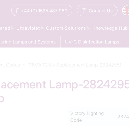
+44 (0) 1525 487 960
Contact
Us
rared
Ultraviolet
Custom Solutions
Knowledge Hub
uring Lamps and Systems
UV-C Disinfection Lamps
ent Codes
PRIMARC UV Replacement Lamp-28242951
cement Lamp-28242951 
p
Victory Lighting
2824
Code