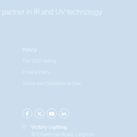
 partner in IR and UV technology
Policy
TÜV SÜD Testing
Privacy Policy
Terms and Conditions of Sale
Victory Lighting
10 Chartmoor Road, Leighton