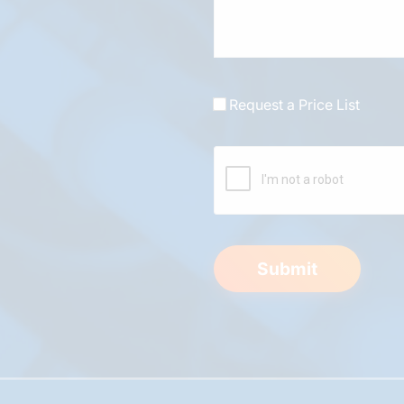
Request a Price List
Submit