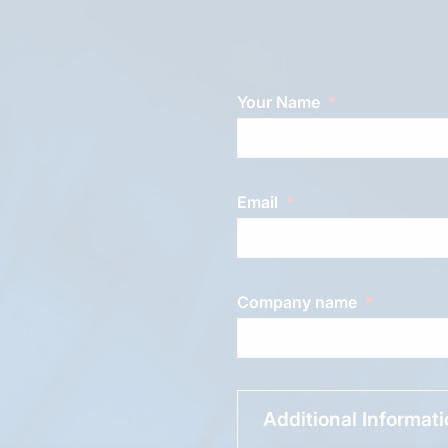
Your Name
Email
Company name
Additional Informat