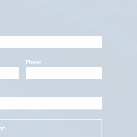
Phone
ion