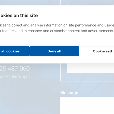
If applicable to your pro
requirements.
okies on this site
If unsure, leave blank & o
ies to collect and analyse information on site performance and usage
a features and to enhance and customise content and advertisements.
Overall Length
t this
oduct
 all cookies
Deny all
Cookie sett
Wattage
525 487 960
on-Fri 9am-5pm
Message