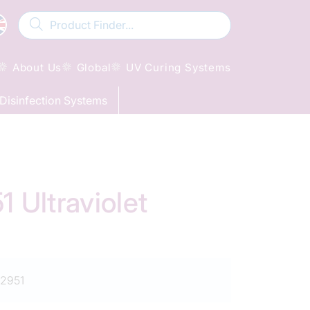
About Us
Global
UV Curing Systems
Disinfection Systems
Ultraviolet
2951