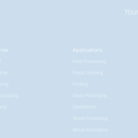
Your
ries
Applications
l
Food Processing
tive
Plastic Forming
ring
Printing
rocessing
Glass Processing
ace
Disinfection
Wood Processing
Mould Elimination