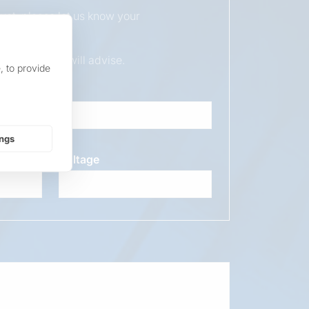
duct, please let us know your
ur sales team will advise.
, to provide
ings
Voltage