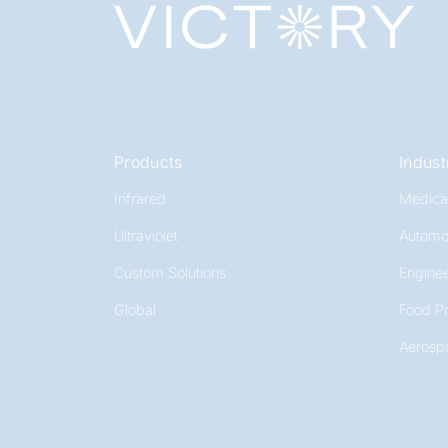
Products
Indust
Infrared
Medica
Ultraviolet
Automo
Custom Solutions
Enginee
Global
Food P
Aerosp