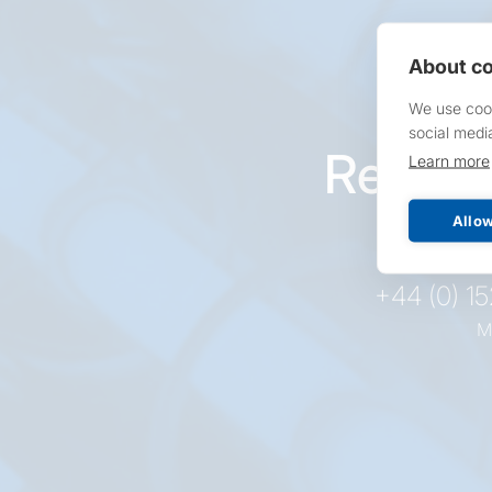
About co
We use cook
social medi
Reques
Learn more
pr
Allow
+44 (0) 1
M