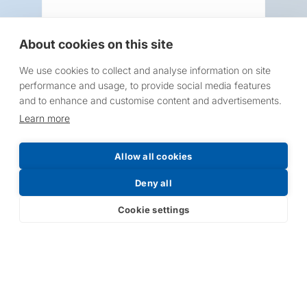
About cookies on this site
We use cookies to collect and analyse information on site
Request a Price List
performance and usage, to provide social media features
and to enhance and customise content and advertisements.
Learn more
Allow all cookies
Submit
Deny all
Cookie settings