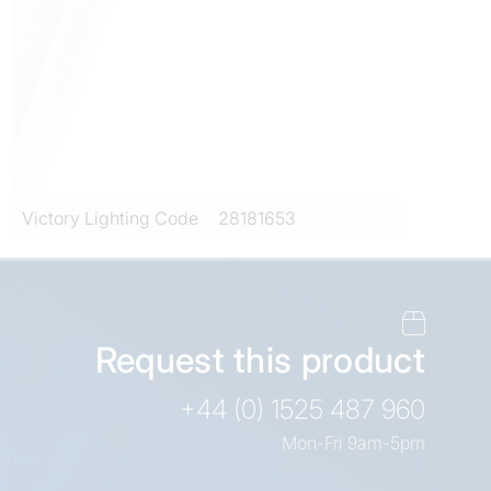
Victory Lighting Code
28181653
Request this product
+44 (0) 1525 487 960
Mon-Fri 9am-5pm