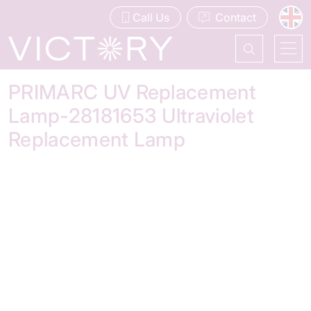
Call Us
Contact
PRIMARC UV Replacement
Lamp-28181653 Ultraviolet
Replacement Lamp