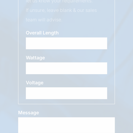
let us know your requirements.
If unsure, leave blank & our sales
team will advise.
Overall Length
Wattage
Voltage
Message