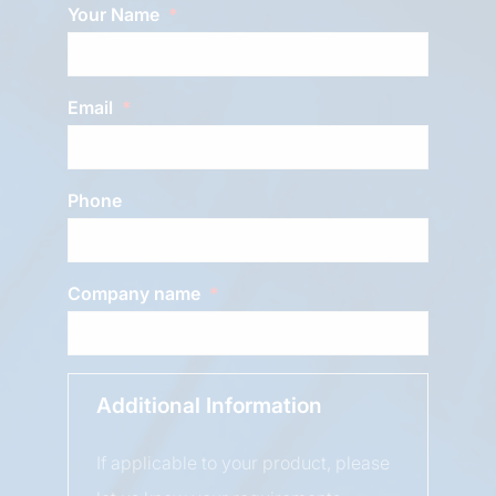
Your Name
Email
Phone
Company name
Additional Information
If applicable to your product, please