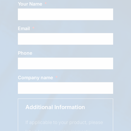
Your Name
Email
Phone
Company name
Additional Information
If applicable to your product, please