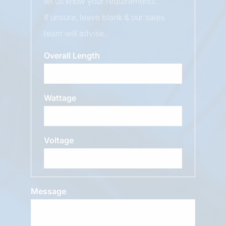
let us know your requirements.
If unsure, leave blank & our sales
team will advise.
Overall Length
Wattage
Voltage
Message