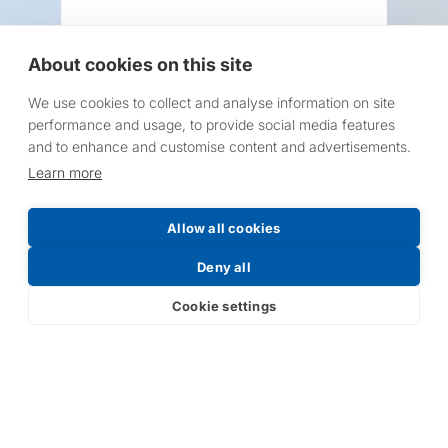
About cookies on this site
We use cookies to collect and analyse information on site
Request a Price List
performance and usage, to provide social media features
and to enhance and customise content and advertisements.
Learn more
Allow all cookies
Submit
Deny all
Cookie settings