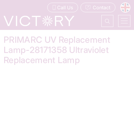
Call Us
Contact
PRIMARC UV Replacement
Lamp-28171358 Ultraviolet
Replacement Lamp