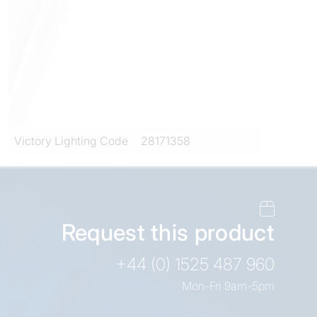
Victory Lighting Code
28171358
Request this product
+44 (0) 1525 487 960
Mon-Fri 9am-5pm