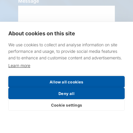
Message
About cookies on this site
We use cookies to collect and analyse information on site
performance and usage, to provide social media features
Request a Price List
and to enhance and customise content and advertisements.
Learn more
Allow all cookies
Deny all
Submit
Cookie settings