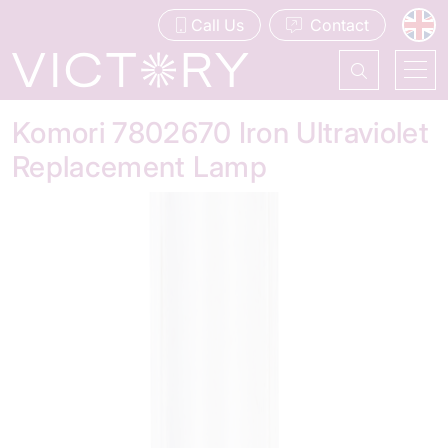
Call Us
Contact
Komori 7802670 Iron Ultraviolet
Replacement Lamp