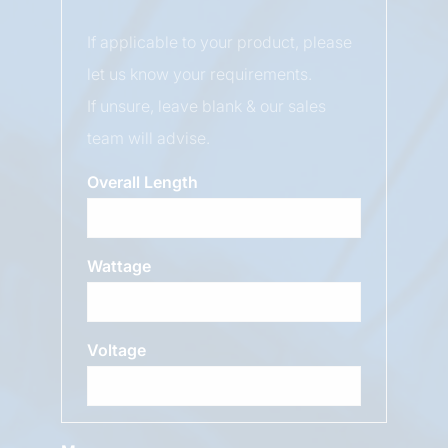
If applicable to your product, please
let us know your requirements.
If unsure, leave blank & our sales
team will advise.
Overall Length
Wattage
Voltage