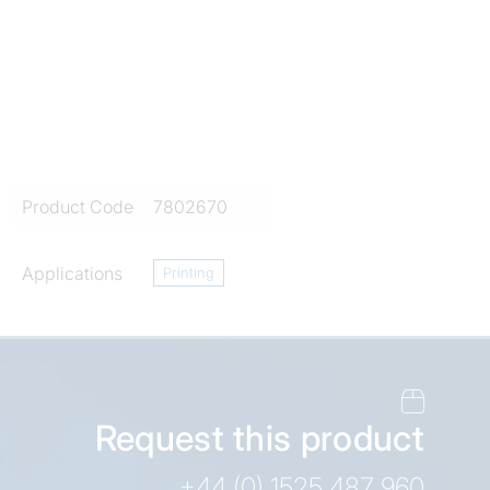
Product Code
7802670
Applications
Printing
Request this product
+44 (0) 1525 487 960