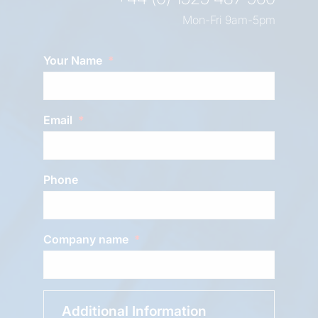
Mon-Fri 9am-5pm
Your Name
Email
Phone
Company name
Additional Information