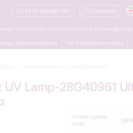
+44 (0) 1525 487 960
Contact
Us
rared
Ultraviolet
Custom Solutions
Knowledge Hub
uring Lamps and Systems
UV-C Disinfection Lamps
 Codes
GEW Replacement UV Lamp-28G40961
 UV Lamp-28G40961 Ultr
p
Victory Lighting
28G4
Code