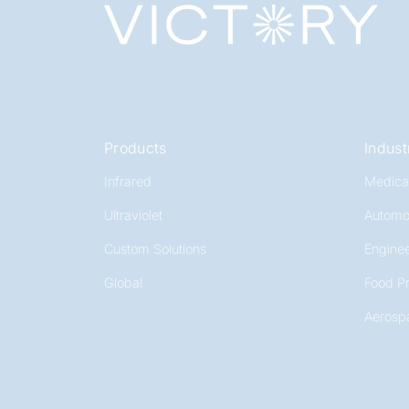
Products
Indust
Infrared
Medica
Ultraviolet
Automo
Custom Solutions
Enginee
Global
Food P
Aerosp