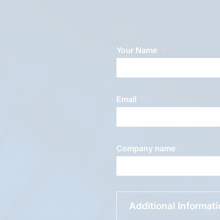
Your Name
Email
Company name
Additional Informat