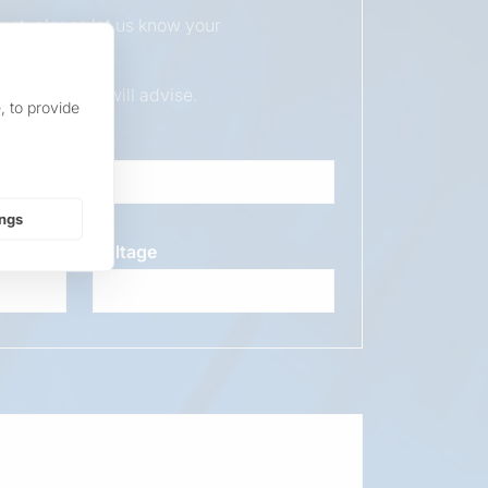
duct, please let us know your
ur sales team will advise.
, to provide
ings
Voltage