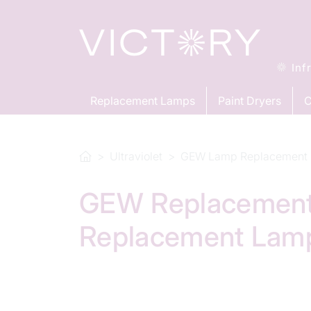
Inf
Replacement Lamps
Paint Dryers
C
Ultraviolet
GEW Lamp Replacement
GEW Replacement
Replacement Lam