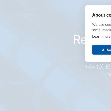
About co
We use cook
social medi
Reques
Learn more
pr
Allow
+44 (0) 1
M