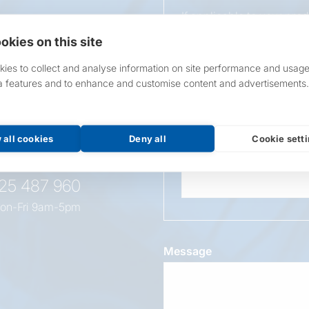
If applicable to your pro
requirements.
okies on this site
If unsure, leave blank & o
ies to collect and analyse information on site performance and usage
a features and to enhance and customise content and advertisements.
Overall Length
t this
oduct
 all cookies
Deny all
Cookie sett
Wattage
525 487 960
on-Fri 9am-5pm
Message