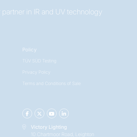
 partner in IR and UV technology
Policy
TÜV SÜD Testing
Privacy Policy
Terms and Conditions of Sale
Victory Lighting
10 Chartmoor Road, Leighton