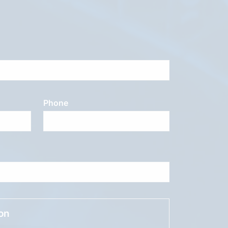
Phone
ion