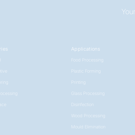
Your
ries
Applications
l
Food Processing
tive
Plastic Forming
ring
Printing
rocessing
Glass Processing
ace
Disinfection
Wood Processing
Mould Elimination