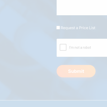
Request a Price List
Submit