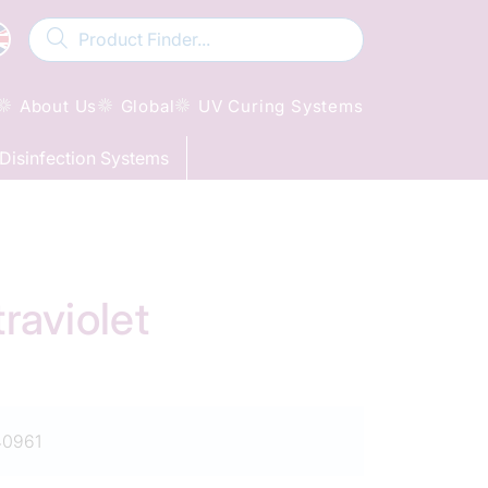
About Us
Global
UV Curing Systems
Disinfection Systems
aviolet
0961